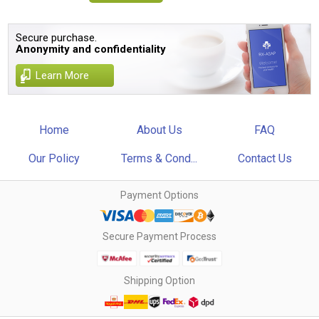
Secure purchase.
Anonymity and confidentiality
Learn More
Home
About Us
FAQ
Our Policy
Terms & Cond...
Contact Us
Payment Options
Secure Payment Process
Shipping Option