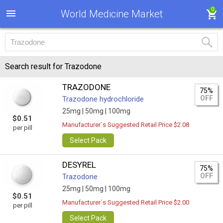
0
World Medicine Market
Search result for Trazodone
TRAZODONE
75%
OFF
Trazodone hydrochloride
25mg |
50mg |
100mg
$0.51
Manufacturer`s Suggested Retail Price $2.08
per pill
Select Pack
DESYREL
75%
OFF
Trazodone
25mg |
50mg |
100mg
$0.51
Manufacturer`s Suggested Retail Price $2.00
per pill
Select Pack