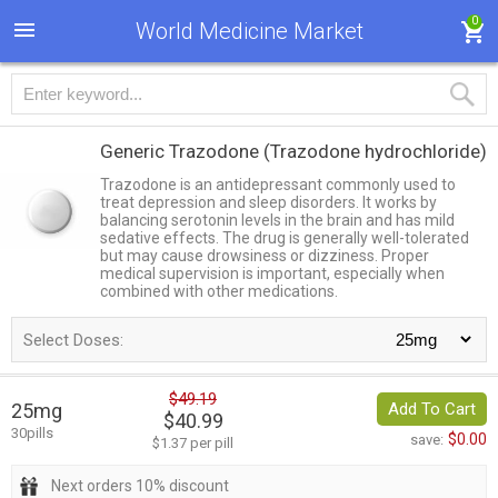
0
World Medicine Market
Generic Trazodone
(Trazodone hydrochloride)
Trazodone is an antidepressant commonly used to
treat depression and sleep disorders. It works by
balancing serotonin levels in the brain and has mild
sedative effects. The drug is generally well-tolerated
but may cause drowsiness or dizziness. Proper
medical supervision is important, especially when
combined with other medications.
Select Doses:
$49.19
25mg
Add To Cart
$40.99
30pills
$0.00
save:
$1.37 per pill
Next orders 10% discount