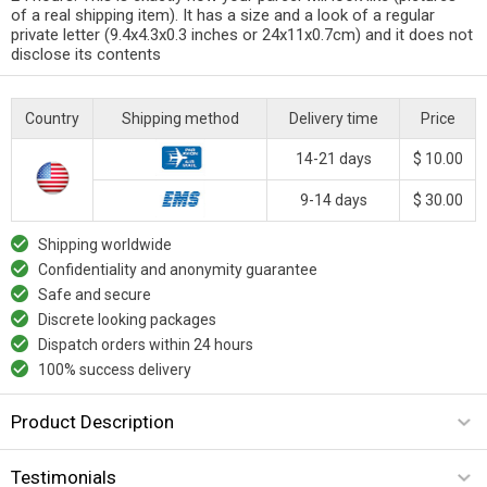
of a real shipping item). It has a size and a look of a regular
private letter (9.4x4.3x0.3 inches or 24x11x0.7cm) and it does not
disclose its contents
Country
Shipping method
Delivery time
Price
14-21 days
$ 10.00
9-14 days
$ 30.00
Shipping worldwide
Confidentiality and anonymity guarantee
Safe and secure
Discrete looking packages
Dispatch orders within 24 hours
100% success delivery
Product Description
Testimonials