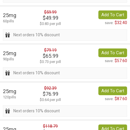
$59.99
25mg
Add To Cart
$49.99
60pills
$32.40
save:
$0.83 per pill
Next orders 10% discount
$79.19
25mg
Add To Cart
$65.99
90pills
$57.60
save:
$0.73 per pill
Next orders 10% discount
$92.39
25mg
Add To Cart
$76.99
120pills
$87.60
save:
$0.64 per pill
Next orders 10% discount
$118.79
25mg
Add To Cart