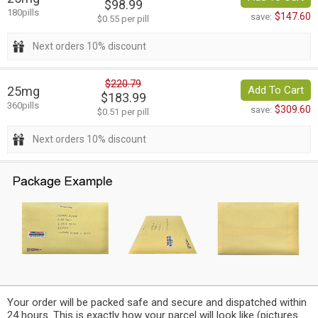
$98.99
180pills
$147.60
save:
$0.55 per pill
Next orders 10% discount
$220.79
25mg
Add To Cart
$183.99
360pills
$309.60
save:
$0.51 per pill
Next orders 10% discount
Your order will be packed safe and secure and dispatched within
24 hours. This is exactly how your parcel will look like (pictures