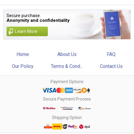
Secure purchase.
Anonymity and confidentiality
Learn More
Home
About Us
FAQ
Our Policy
Terms & Cond...
Contact Us
Payment Options
Secure Payment Process
Shipping Option