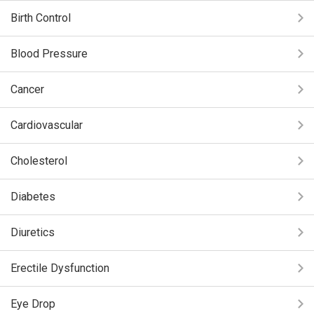
Birth Control
Blood Pressure
Cancer
Cardiovascular
Cholesterol
Diabetes
Diuretics
Erectile Dysfunction
Eye Drop