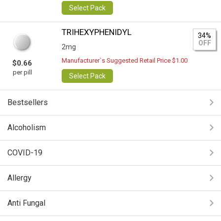
Select Pack
TRIHEXYPHENIDYL
34%
OFF
2mg
Manufacturer`s Suggested Retail Price $1.00
$0.66
per pill
Select Pack
Bestsellers
Alcoholism
COVID-19
Allergy
Anti Fungal