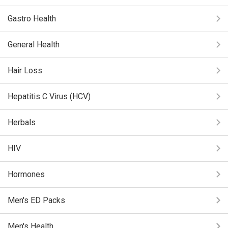
Gastro Health
General Health
Hair Loss
Hepatitis C Virus (HCV)
Herbals
HIV
Hormones
Men's ED Packs
Men's Health