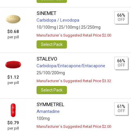
SINEMET
66%
OFF
Carbidopa / Levodopa
10/100mg |
25/100mg |
25/250mg
$0.68
Manufacturer`s Suggested Retail Price $2.00
per pill
Select Pack
STALEVO
66%
OFF
Carbidopa/Entacapone/Entacapone
25/100/200mg
$1.12
Manufacturer`s Suggested Retail Price $3.32
per pill
Select Pack
SYMMETREL
61%
OFF
Amantadine
100mg
$0.79
Manufacturer`s Suggested Retail Price $2.00
per pill