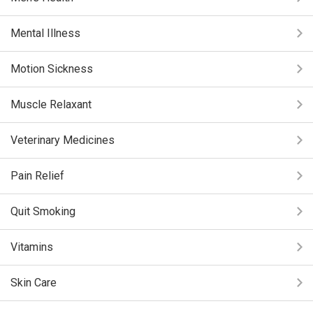
Mental Illness
Motion Sickness
Muscle Relaxant
Veterinary Medicines
Pain Relief
Quit Smoking
Vitamins
Skin Care