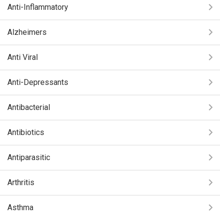
Anti-Inflammatory
Alzheimers
Anti Viral
Anti-Depressants
Antibacterial
Antibiotics
Antiparasitic
Arthritis
Asthma