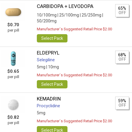
CARBIDOPA + LEVODOPA
65%
OFF
10/100mg |
25/100mg |
25/250mg |
50/200mg
$0.70
Manufacturer`s Suggested Retail Price $2.00
per pill
Select Pack
ELDEPRYL
68%
OFF
Selegiline
5mg |
10mg
$0.65
Manufacturer`s Suggested Retail Price $2.00
per pill
Select Pack
KEMADRIN
59%
OFF
Procyclidine
5mg
$0.82
Manufacturer`s Suggested Retail Price $2.00
per pill
Select Pack