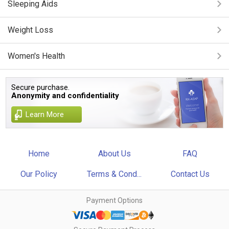
Sleeping Aids
Weight Loss
Women's Health
Secure purchase.
Anonymity and confidentiality
Learn More
Home
About Us
FAQ
Our Policy
Terms & Cond...
Contact Us
Payment Options