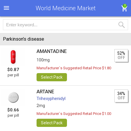
0
World Medicine Market
Parkinson’s disease
AMANTADINE
52%
OFF
100mg
Manufacturer`s Suggested Retail Price $1.80
$0.87
per pill
Select Pack
ARTANE
34%
OFF
Trihexyphenidyl
2mg
$0.66
Manufacturer`s Suggested Retail Price $1.00
per pill
Select Pack