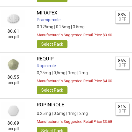
MIRAPEX
83%
OFF
Pramipexole
0.125mg |
0.25mg |
0.5mg
$0.61
Manufacturer`s Suggested Retail Price $3.60
per pill
Select Pack
REQUIP
86%
OFF
Ropinirole
0,25mg |
0,5mg |
1mg |
2mg
$0.55
Manufacturer`s Suggested Retail Price $4.00
per pill
Select Pack
ROPINIROLE
81%
OFF
0.25mg |
0.5mg |
1mg |
2mg
Manufacturer`s Suggested Retail Price $3.68
$0.69
per pill
Select Pack