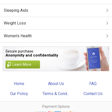
Sleeping Aids
Weight Loss
Women's Health
Secure purchase.
Anonymity and confidentiality
Learn More
Home
About Us
FAQ
Our Policy
Terms & Cond...
Contact Us
Payment Options