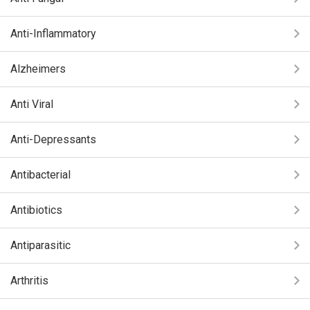
Anti-Inflammatory
Alzheimers
Anti Viral
Anti-Depressants
Antibacterial
Antibiotics
Antiparasitic
Arthritis