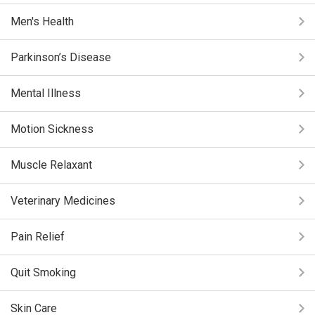
Men's Health
Parkinson’s Disease
Mental Illness
Motion Sickness
Muscle Relaxant
Veterinary Medicines
Pain Relief
Quit Smoking
Skin Care