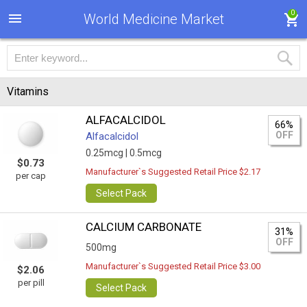
0
World Medicine Market
Vitamins
ALFACALCIDOL
66%
OFF
Alfacalcidol
0.25mcg |
0.5mcg
$0.73
Manufacturer`s Suggested Retail Price $2.17
per cap
Select Pack
CALCIUM CARBONATE
31%
OFF
500mg
Manufacturer`s Suggested Retail Price $3.00
$2.06
per pill
Select Pack