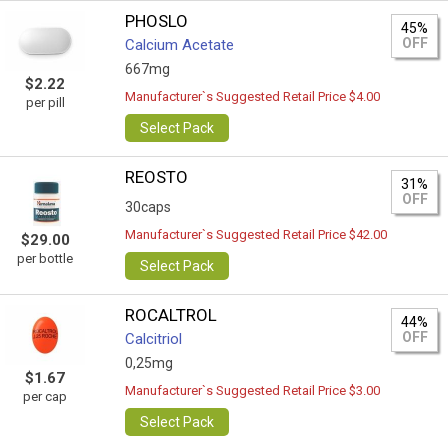
PHOSLO
45%
OFF
Calcium Acetate
667mg
$2.22
Manufacturer`s Suggested Retail Price $4.00
per pill
Select Pack
REOSTO
31%
OFF
30caps
Manufacturer`s Suggested Retail Price $42.00
$29.00
per bottle
Select Pack
ROCALTROL
44%
OFF
Calcitriol
0,25mg
$1.67
Manufacturer`s Suggested Retail Price $3.00
per cap
Select Pack