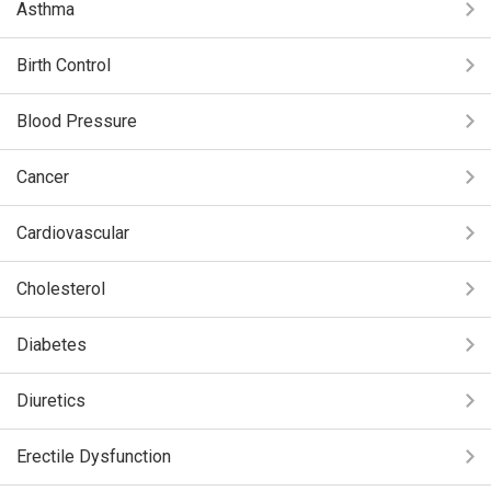
Asthma
Birth Control
Blood Pressure
Cancer
Cardiovascular
Cholesterol
Diabetes
Diuretics
Erectile Dysfunction