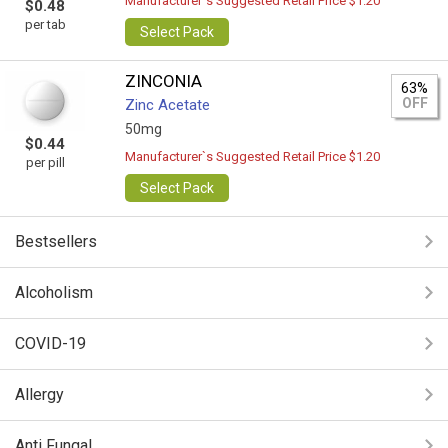
Manufacturer`s Suggested Retail Price $1.20
$0.48
per tab
Select Pack
ZINCONIA
63%
OFF
Zinc Acetate
50mg
$0.44
Manufacturer`s Suggested Retail Price $1.20
per pill
Select Pack
Bestsellers
Alcoholism
COVID-19
Allergy
Anti Fungal