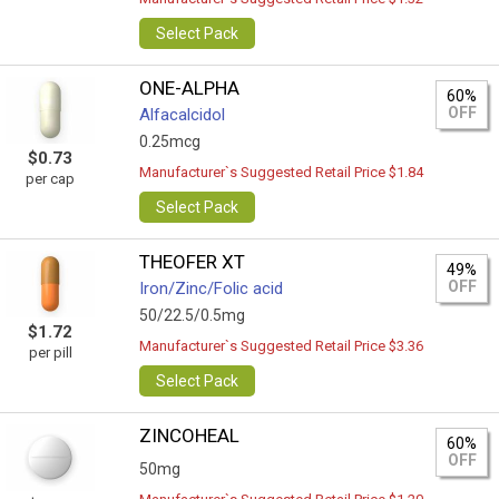
Select Pack
ONE-ALPHA
60%
OFF
Alfacalcidol
0.25mcg
$0.73
Manufacturer`s Suggested Retail Price $1.84
per cap
Select Pack
THEOFER XT
49%
OFF
Iron/Zinc/Folic acid
50/22.5/0.5mg
$1.72
Manufacturer`s Suggested Retail Price $3.36
per pill
Select Pack
ZINCOHEAL
60%
OFF
50mg