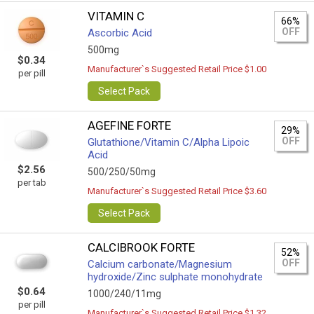
VITAMIN C
66%
OFF
Ascorbic Acid
500mg
$0.34
Manufacturer`s Suggested Retail Price $1.00
per pill
Select Pack
AGEFINE FORTE
29%
OFF
Glutathione/Vitamin C/Alpha Lipoic
Acid
$2.56
500/250/50mg
per tab
Manufacturer`s Suggested Retail Price $3.60
Select Pack
CALCIBROOK FORTE
52%
OFF
Calcium carbonate/Magnesium
hydroxide/Zinc sulphate monohydrate
$0.64
1000/240/11mg
per pill
Manufacturer`s Suggested Retail Price $1.32