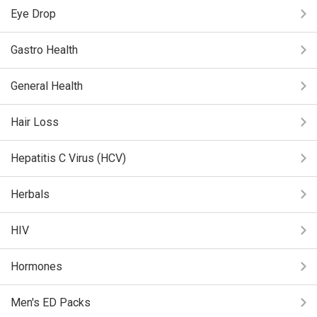
Eye Drop
Gastro Health
General Health
Hair Loss
Hepatitis C Virus (HCV)
Herbals
HIV
Hormones
Men's ED Packs