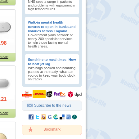
o cart
NHS sees a surge in patients
and problems with equipment in
high temperatures.
Walk-in mental health
centres to open in banks and
libraries across England
Government plans network of
nearly 200 specialist services
.98
to help those facing mental
health crises.
o cart
Sunshine to meal times: How
to beat jet lag
With bags packed and boarding
passes at the ready, what can
you do to keep your body clock
on track?
.21
Subscribe to the news
o cart
Bookmark