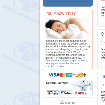
Lop
trig
You Know This?
wit
the 
Qu
Insomnia is the most common sleep
Cho
complaints among the people all over
the world. It can be either acute, lasting
one to several nights, or chronic, even
Que
lasting months to years. When
med
insomnia persists for longer than a
high
month, it is considered chronic.
wor
There are a number of approaches to
treating insomnia, but the most
effective is Elavil.
Tr
Secure Payment
Fen
Tri
pat
and
trig
Sitemap