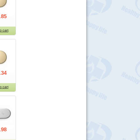
.85
o cart
.34
o cart
.98