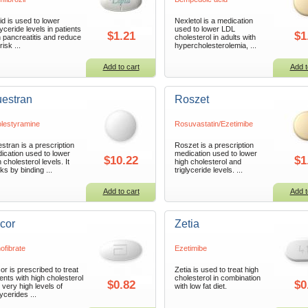
id is used to lower
Nexletol is a medication
lyceride levels in patients
used to lower LDL
$1.21
$1
h pancreatitis and reduce
cholesterol in adults with
risk ...
hypercholesterolemia, ...
Add to cart
Add t
estran
Roszet
lestyramine
Rosuvastatin/Ezetimibe
stran is a prescription
Roszet is a prescription
ication used to lower
medication used to lower
$10.22
$1
 cholesterol levels. It
high cholesterol and
ks by binding ...
triglyceride levels. ...
Add to cart
Add t
icor
Zetia
ofibrate
Ezetimibe
cor is prescribed to treat
Zetia is used to treat high
ients with high cholesterol
cholesterol in combination
$0.82
$0
 very high levels of
with low fat diet.
lycerides ...