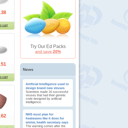
.38
o cart
Try Our Ed Packs
and save
20%
.51
News
o cart
Artificial Intelligence used to
design brand new viruses
Scientists made 16 successful
viruses that had their genetic
code designed by artificial
intelligence.
NHS must plan for
.62
heatwaves like it does for
winter, health secretary says
The warning comes after the