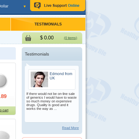
ollar
TESTIMONIALS
$
0.00
(0 items)
Testimonials
Edmond from
UK
If there would not be on-line sale
.89
of generics I would have to waste
so much money on expensive
drugs. Quality is good and it
works the way as ...
o cart
Read More