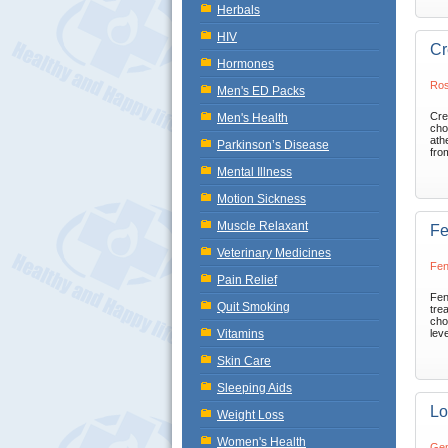
Herbals
HIV
Cr
Hormones
Ros
Men's ED Packs
Cre
Men's Health
cho
ath
Parkinson’s Disease
fro
Mental Illness
Motion Sickness
Muscle Relaxant
Fe
Veterinary Medicines
Fen
Pain Relief
Fen
Quit Smoking
trea
cho
Vitamins
leve
Skin Care
Sleeping Aids
Lo
Weight Loss
Women's Health
Gem