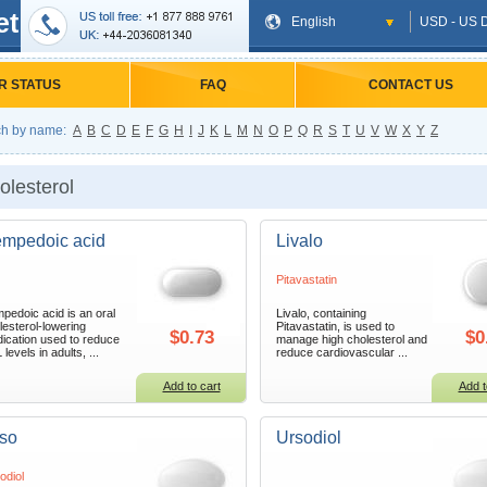
et
English
USD - US D
R STATUS
FAQ
CONTACT US
h by name:
A
B
C
D
E
F
G
H
I
J
K
L
M
N
O
P
Q
R
S
T
U
V
W
X
Y
Z
olesterol
mpedoic acid
Livalo
Pitavastatin
pedoic acid is an oral
Livalo, containing
lesterol-lowering
Pitavastatin, is used to
$0.73
$0
ication used to reduce
manage high cholesterol and
levels in adults, ...
reduce cardiovascular ...
Add to cart
Add t
so
Ursodiol
odiol