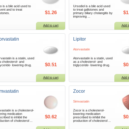
o is a bile acid used to
Ursodiol is a bile acid used
vent and to treat
to treat gallstones and
$1.26
$1
lstones.
primary biliary cholangitis by
improving ...
Add to cart
Add t
orvastatin
Lipitor
Atorvastatin
rvastatin is a statin, used
Atorvastatin is a statin, used
a cholesterol- and
as a cholesterol- and
$0.51
$0
glyceride- lowering drug.
triglyceride- lowering drug.
Add to cart
Add t
mvastatin
Zocor
Simvastatin
vastatin is a cholesterol-
Zocor is a cholesterol-
ering medication
lowering medication
$0.62
$0
cribed to inhibit the
prescribed to inhibit the
duction of cholesterol ...
production of cholesterol ...