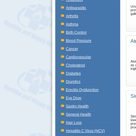
Urs
Antiparasitic
pre
gal
Arthritis
Asthma
Birth Control
Blood Pressure
At
Cancer
Cardiovascular
Ato
Cholesterol
as 
tri
Diabetes
Diuretics
Erectile Dysfunction
Si
Eye Drop
Gastro Health
General Health
Sim
low
Hair Loss
pres
pro
Hepatitis C Virus (HCV)