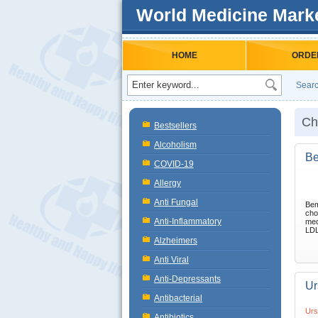
World Medicine Mark
HOME
ORDE
Searc
Ch
Bestsellers
Alcoholism
Be
COVID-19
Allergy
Anti Fungal
Bem
cho
Anti-Inflammatory
med
LDL 
Alzheimers
Anti Viral
Anti-Depressants
Ur
Antibacterial
Urs
Antibiotics