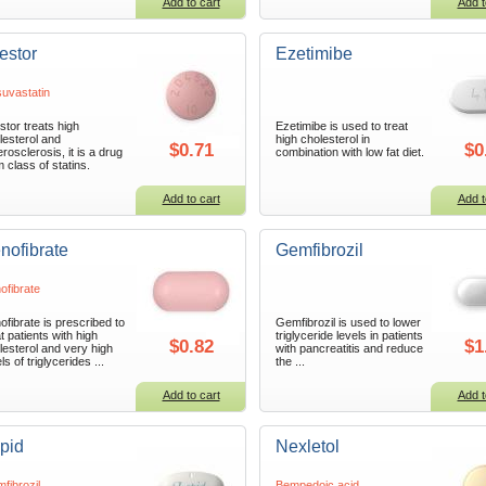
Add to cart
Add t
estor
Ezetimibe
uvastatin
stor treats high
Ezetimibe is used to treat
lesterol and
high cholesterol in
$0.71
$0
erosclerosis, it is a drug
combination with low fat diet.
m class of statins.
Add to cart
Add t
nofibrate
Gemfibrozil
ofibrate
ofibrate is prescribed to
Gemfibrozil is used to lower
t patients with high
triglyceride levels in patients
$0.82
$1
lesterol and very high
with pancreatitis and reduce
ls of triglycerides ...
the ...
Add to cart
Add t
pid
Nexletol
fibrozil
Bempedoic acid