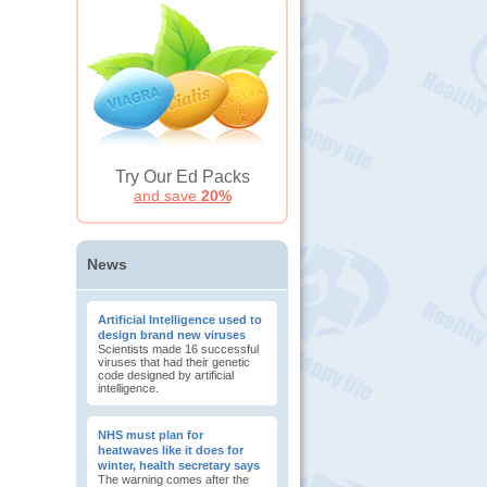
Try Our Ed Packs
and save
20%
News
Artificial Intelligence used to
design brand new viruses
Scientists made 16 successful
viruses that had their genetic
code designed by artificial
intelligence.
NHS must plan for
heatwaves like it does for
winter, health secretary says
The warning comes after the