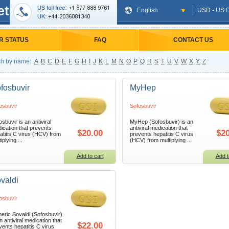
et
English
USD - US D
R STATUS
FAQ
CONTACT US
h by name:
A
B
C
D
E
F
G
H
I
J
K
L
M
N
O
P
Q
R
S
T
U
V
W
X
Y
Z
fosbuvir
MyHep
osbuvir
Sofosbuvir
osbuvir is an antiviral
MyHep (Sofosbuvir) is an
ication that prevents
antiviral medication that
$20.00
$20
atitis C virus (HCV) from
prevents hepatitis C virus
iplying ...
(HCV) from multiplying ...
Add to cart
Add t
valdi
osbuvir
eric Sovaldi (Sofosbuvir)
n antiviral medication that
$22.00
vents hepatitis C virus