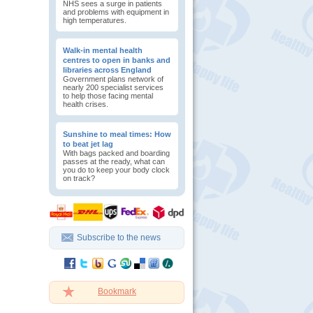
NHS sees a surge in patients
and problems with equipment in
high temperatures.
Walk-in mental health
centres to open in banks and
libraries across England
Government plans network of
nearly 200 specialist services
to help those facing mental
health crises.
Sunshine to meal times: How
to beat jet lag
With bags packed and boarding
passes at the ready, what can
you do to keep your body clock
on track?
Subscribe to the news
Bookmark