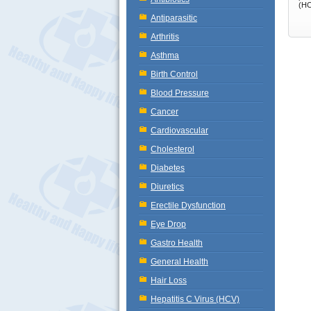
(HC
Antiparasitic
Arthritis
Asthma
Birth Control
Blood Pressure
Cancer
Cardiovascular
Cholesterol
Diabetes
Diuretics
Erectile Dysfunction
Eye Drop
Gastro Health
General Health
Hair Loss
Hepatitis C Virus (HCV)