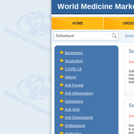
World Medicine Mark
HOME
ORDE
Searc
So
Bestsellers
Alcoholism
Sof
COVID-19
Sof
med
Allergy
hep
mult
Anti Fungal
Anti-Inflammatory
Alzheimers
So
Anti Viral
Sof
Anti-Depressants
Antibacterial
Gen
is a
pre
Antibiotics