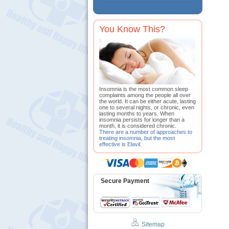
You Know This?
Insomnia is the most common sleep
complaints among the people all over
the world. It can be either acute, lasting
one to several nights, or chronic, even
lasting months to years. When
insomnia persists for longer than a
month, it is considered chronic.
There are a number of approaches to
treating insomnia, but the most
effective is Elavil.
Secure Payment
Sitemap