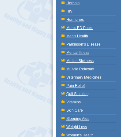
Herbals
HIV
Hormones
Men's ED Packs
Men's Health
Parkinson’s Disease
Mental Illness
Motion Sickness
Muscle Relaxant
Veterinary Medicines
Pain Relief
Quit Smoking
Vitamins
Skin Care
Sleeping Aids
Weight Loss
Women's Health