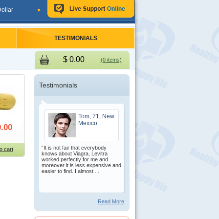
ollar
TESTIMONIALS
$
0.00
(0 items)
Testimonials
Tom, 71, New
Mexico
.00
“It is not fair that everybody
o cart
knows about Viagra, Levitra
worked perfectly for me and
moreover it is less expensive and
easier to find. I almost ...
Read More