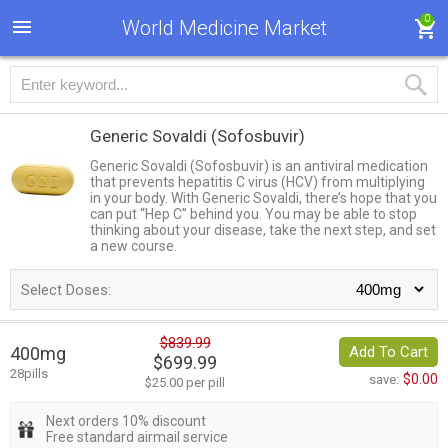
0
World Medicine Market
Generic Sovaldi
(Sofosbuvir)
Generic Sovaldi (Sofosbuvir) is an antiviral medication
that prevents hepatitis C virus (HCV) from multiplying
in your body. With Generic Sovaldi, there’s hope that you
can put “Hep C” behind you. You may be able to stop
thinking about your disease, take the next step, and set
a new course.
Select Doses:
$839.99
400mg
Add To Cart
$699.99
28pills
$0.00
save:
$25.00 per pill
Next orders 10% discount
Free standard airmail service