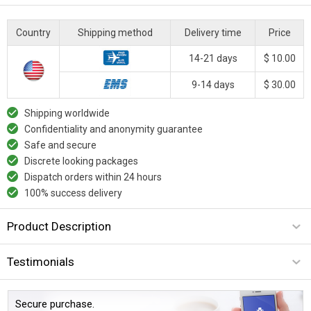
Country
Shipping method
Delivery time
Price
14-21 days
$ 10.00
9-14 days
$ 30.00
Shipping worldwide
Confidentiality and anonymity guarantee
Safe and secure
Discrete looking packages
Dispatch orders within 24 hours
100% success delivery
Product Description
Testimonials
Secure purchase.