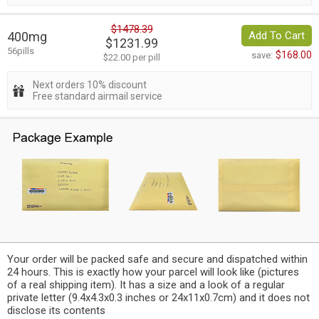
$1478.39
400mg
Add To Cart
$1231.99
56pills
$168.00
save:
$22.00 per pill
Next orders 10% discount
Free standard airmail service
Your order will be packed safe and secure and dispatched within
24 hours. This is exactly how your parcel will look like (pictures
of a real shipping item). It has a size and a look of a regular
private letter (9.4x4.3x0.3 inches or 24x11x0.7cm) and it does not
disclose its contents