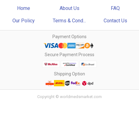
Home
About Us
FAQ
Our Policy
Terms & Cond...
Contact Us
Payment Options
Secure Payment Process
Shipping Option
Copyright © worldmedsmarket.com