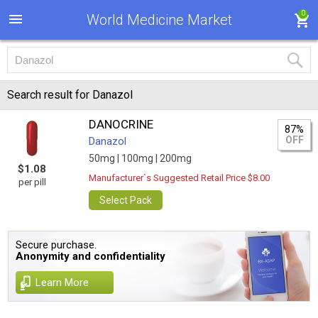
0
World Medicine Market
Search result for Danazol
DANOCRINE
87%
OFF
Danazol
50mg |
100mg |
200mg
$1.08
Manufacturer`s Suggested Retail Price $8.00
per pill
Select Pack
Secure purchase.
Anonymity and confidentiality
Learn More