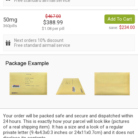
Free standard airmail service
$467.00
50mg
Add To Cart
$388.99
360pills
$234.00
save:
$1.08 per pill
Next orders 10% discount
Free standard airmail service
Your order will be packed safe and secure and dispatched within
24 hours. This is exactly how your parcel will look like (pictures
of a real shipping item). It has a size and a look of a regular
private letter (9.4x4.3x0.3 inches or 24x11x0.7cm) and it does not
disclose its contents