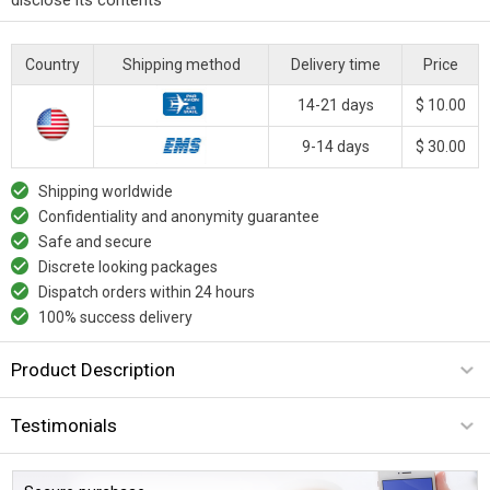
Country
Shipping method
Delivery time
Price
14-21 days
$ 10.00
9-14 days
$ 30.00
Shipping worldwide
Confidentiality and anonymity guarantee
Safe and secure
Discrete looking packages
Dispatch orders within 24 hours
100% success delivery
Product Description
Testimonials