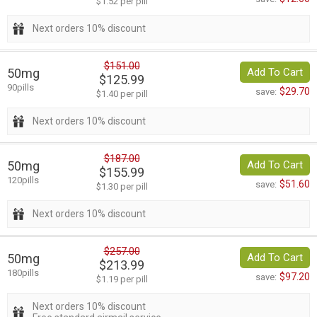
$1.52 per pill
Next orders 10% discount
$151.00
50mg
Add To Cart
$125.99
90pills
$29.70
save:
$1.40 per pill
Next orders 10% discount
$187.00
50mg
Add To Cart
$155.99
120pills
$51.60
save:
$1.30 per pill
Next orders 10% discount
$257.00
50mg
Add To Cart
$213.99
180pills
$97.20
save:
$1.19 per pill
Next orders 10% discount