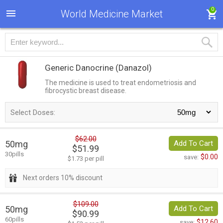
0
World Medicine Market
Generic Danocrine
(Danazol)
The medicine is used to treat endometriosis and
fibrocystic breast disease.
Select Doses:
$62.00
50mg
Add To Cart
$51.99
30pills
$0.00
save:
$1.73 per pill
Next orders 10% discount
$109.00
50mg
Add To Cart
$90.99
60pills
$12.60
save: