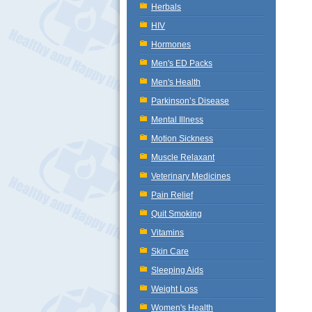
Herbals
HIV
Hormones
Men's ED Packs
Men's Health
Parkinson’s Disease
Mental Illness
Motion Sickness
Muscle Relaxant
Veterinary Medicines
Pain Relief
Quit Smoking
Vitamins
Skin Care
Sleeping Aids
Weight Loss
Women's Health