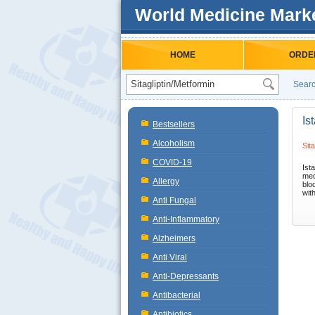
World Medicine Mark
HOME
ORDE
Searc
Is
Bestsellers
Alcoholism
Sit
COVID-19
Ist
med
Allergy
blo
with
Anti Fungal
Anti-Inflammatory
Alzheimers
Anti Viral
Anti-Depressants
Antibacterial
Antibiotics