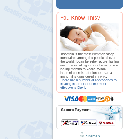
You Know This?
Insomnia is the most common sleep
complaints among the people all over
the world. It can be either acute, lasting
one to several nights, or chronic, even
lasting months to years. When
insomnia persists for longer than a
month, it is considered chronic.
There are a number of approaches to
treating insomnia, but the most
effective is Elavil.
Secure Payment
Sitemap