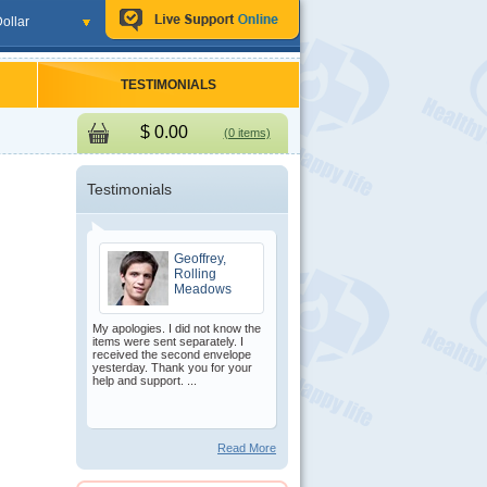
ollar
TESTIMONIALS
$
0.00
(0 items)
Testimonials
Geoffrey,
Rolling
Meadows
My apologies. I did not know the
items were sent separately. I
received the second envelope
yesterday. Thank you for your
help and support. ...
Read More