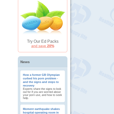
Try Our Ed Packs
and save
20%
News
How a former GB Olympian
curbed his porn problem -
and the signs and steps to
recovery
Experts share the signs to look
out for if you are worried about
your porn use, and how to seek
help.
Moment earthquake shakes
hospital operating room in