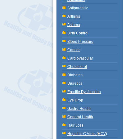
Antiparasitic
Arthritis
Asthma
Birth Control
Blood Pressure
Cancer
Cardiovascular
Cholesterol
Diabetes
Diuretics
Erectile Dysfunction
Eye Drop
Gastro Health
General Health
Hair Loss
Hepatitis C Virus (HCV)