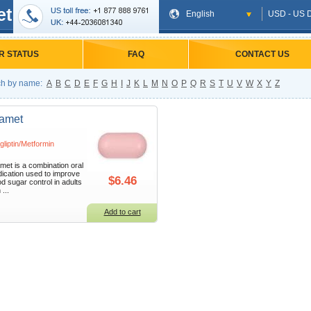
et
English
USD - US D
R STATUS
FAQ
CONTACT US
h by name:
A
B
C
D
E
F
G
H
I
J
K
L
M
N
O
P
Q
R
S
T
U
V
W
X
Y
Z
tamet
agliptin/Metformin
amet is a combination oral
ication used to improve
$6.46
od sugar control in adults
 ...
Add to cart