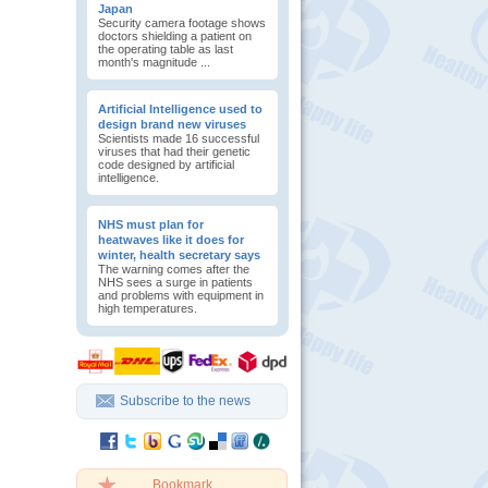
Japan
Security camera footage shows
doctors shielding a patient on
the operating table as last
month's magnitude ...
Artificial Intelligence used to
design brand new viruses
Scientists made 16 successful
viruses that had their genetic
code designed by artificial
intelligence.
NHS must plan for
heatwaves like it does for
winter, health secretary says
The warning comes after the
NHS sees a surge in patients
and problems with equipment in
high temperatures.
Subscribe to the news
Bookmark