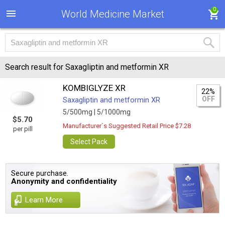
0
World Medicine Market
Search result for Saxagliptin and metformin XR
KOMBIGLYZE XR
22%
OFF
Saxagliptin and metformin XR
5/500mg |
5/1000mg
$5.70
Manufacturer`s Suggested Retail Price $7.28
per pill
Select Pack
Secure purchase.
Anonymity and confidentiality
Learn More