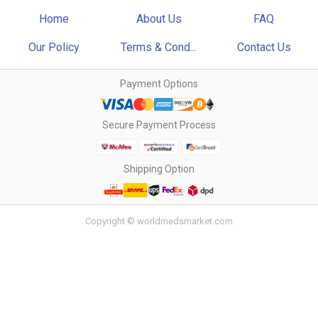
Home
About Us
FAQ
Our Policy
Terms & Cond...
Contact Us
Payment Options
Secure Payment Process
Shipping Option
Copyright © worldmedsmarket.com