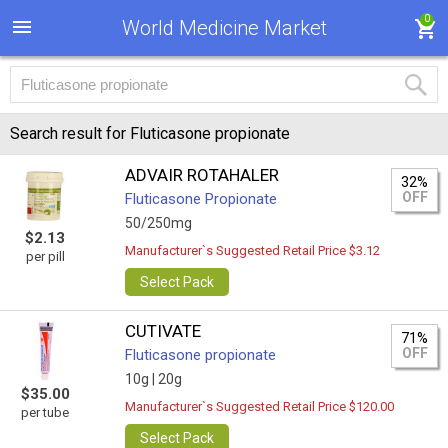
0
World Medicine Market
Search result for Fluticasone propionate
ADVAIR ROTAHALER
32%
OFF
Fluticasone Propionate
50/250mg
$2.13
Manufacturer`s Suggested Retail Price $3.12
per pill
Select Pack
CUTIVATE
71%
OFF
Fluticasone propionate
10g |
20g
$35.00
Manufacturer`s Suggested Retail Price $120.00
per tube
Select Pack