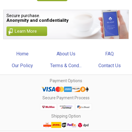
Secure purchase.
Anonymity and confidentiality
Learn More
Home
About Us
FAQ
Our Policy
Terms & Cond...
Contact Us
Payment Options
Secure Payment Process
Shipping Option