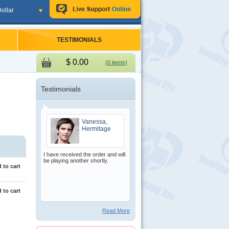
ollar
TESTIMONIALS
$
0.00
(0 items)
Testimonials
e
Vanessa,
Hermitage
I have received the order and will
be playing another shortly.
 to cart
 to cart
Read More