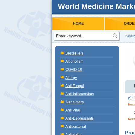
World Medicine Mark
HOME
ORDE
Searc
Bestsellers
Alcoholism
COVID-19
Allergy
Anti Fungal
Anti-Inflammatory
Alzheimers
Next
Anti Viral
Anti-Depressants
Next
Antibacterial
Prod
Antibiotics