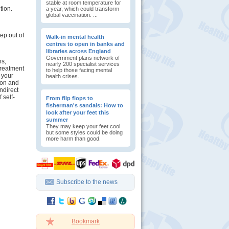
stable at room temperature for
tion.
a year, which could transform
global vaccination. ...
ep out of
Walk-in mental health
centres to open in banks and
libraries across England
Government plans network of
ns,
nearly 200 specialist services
treatment
to help those facing mental
 your
health crises.
tion and
indirect
 self-
From flip flops to
fisherman's sandals: How to
look after your feet this
summer
They may keep your feet cool
but some styles could be doing
more harm than good.
Subscribe to the news
Bookmark