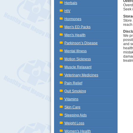
Over
Herbals
Overd
Seek 
HIV
Stora
Hormones
Store 
reach 
Men's ED Packs
Discl
Men's Health
We pro
possib
Parkinson’s Disease
and se
health
Mental Illness
mistak
damage
Motion Sickness
treatm
Muscle Relaxant
Veterinary Medicines
Pain Relief
Quit Smoking
Vitamins
Skin Care
Sleeping Aids
Weight Loss
Women's Health