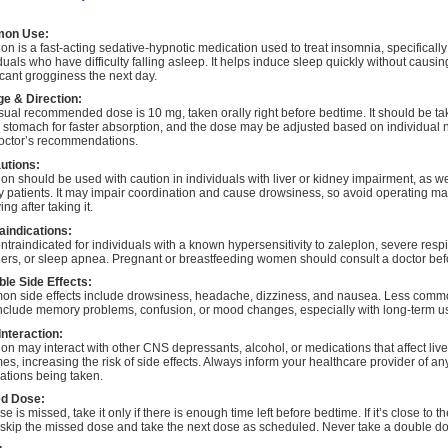
on Use:
on is a fast-acting sedative-hypnotic medication used to treat insomnia, specifically
duals who have difficulty falling asleep. It helps induce sleep quickly without causin
icant grogginess the next day.
e & Direction:
sual recommended dose is 10 mg, taken orally right before bedtime. It should be t
 stomach for faster absorption, and the dose may be adjusted based on individual
octor’s recommendations.
utions:
on should be used with caution in individuals with liver or kidney impairment, as we
y patients. It may impair coordination and cause drowsiness, so avoid operating m
ing after taking it.
aindications:
contraindicated for individuals with a known hypersensitivity to zaleplon, severe respi
ders, or sleep apnea. Pregnant or breastfeeding women should consult a doctor bef
ble Side Effects:
n side effects include drowsiness, headache, dizziness, and nausea. Less commo
nclude memory problems, confusion, or mood changes, especially with long-term u
Interaction:
on may interact with other CNS depressants, alcohol, or medications that affect live
s, increasing the risk of side effects. Always inform your healthcare provider of an
ations being taken.
d Dose:
ose is missed, take it only if there is enough time left before bedtime. If it’s close to t
 skip the missed dose and take the next dose as scheduled. Never take a double d