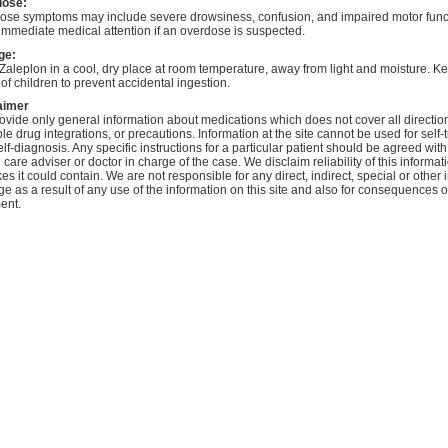
dose:
ose symptoms may include severe drowsiness, confusion, and impaired motor func
immediate medical attention if an overdose is suspected.
ge:
Zaleplon in a cool, dry place at room temperature, away from light and moisture. Ke
of children to prevent accidental ingestion.
aimer
vide only general information about medications which does not cover all directio
le drug integrations, or precautions. Information at the site cannot be used for self-
lf-diagnosis. Any specific instructions for a particular patient should be agreed with
 care adviser or doctor in charge of the case. We disclaim reliability of this informa
es it could contain. We are not responsible for any direct, indirect, special or other 
 as a result of any use of the information on this site and also for consequences of
ent.