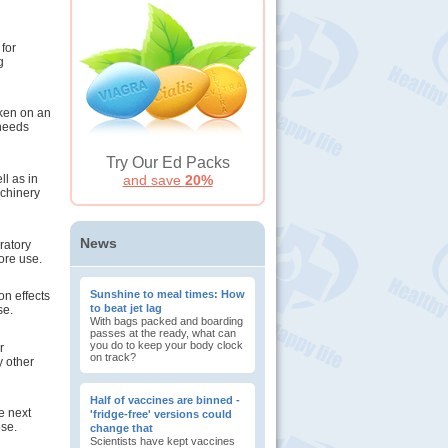
 for
g
aken on an
 needs
Try Our Ed Packs
ll as in
and save
20%
achinery
News
ratory
ore use.
Sunshine to meal times: How
n effects
to beat jet lag
se.
With bags packed and boarding
passes at the ready, what can
you do to keep your body clock
r
on track?
y other
Half of vaccines are binned -
he next
'fridge-free' versions could
ose.
change that
Scientists have kept vaccines