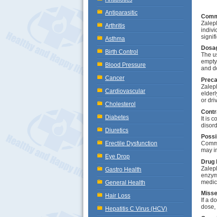
Antiparasitic
Comm
Zalepl
Arthritis
indivi
signif
Asthma
Dosag
Birth Control
The u
empty
Blood Pressure
and d
Cancer
Preca
Zalepl
Cardiovascular
elderl
or driv
Cholesterol
Contr
Diabetes
It is 
disor
Diuretics
Possi
Erectile Dysfunction
Commo
may i
Eye Drop
Drug 
Zalepl
Gastro Health
enzyme
medic
General Health
Misse
Hair Loss
If a d
dose,
Hepatitis C Virus (HCV)