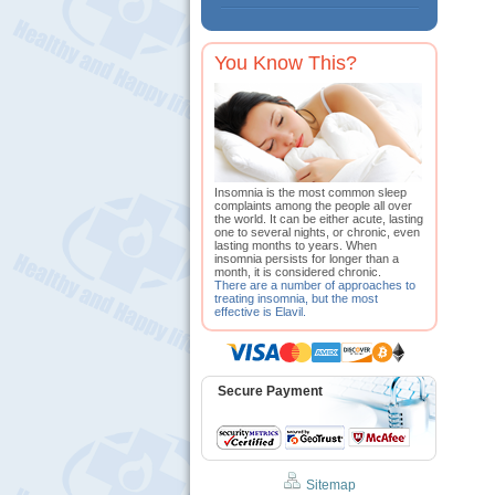
You Know This?
Insomnia is the most common sleep
complaints among the people all over
the world. It can be either acute, lasting
one to several nights, or chronic, even
lasting months to years. When
insomnia persists for longer than a
month, it is considered chronic.
There are a number of approaches to
treating insomnia, but the most
effective is Elavil.
Secure Payment
Sitemap