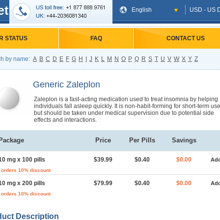
et
English
USD - US D
R STATUS
FAQ
CONTACT US
h by name:
A
B
C
D
E
F
G
H
I
J
K
L
M
N
O
P
Q
R
S
T
U
V
W
X
Y
Z
Generic Zaleplon
Zaleplon is a fast-acting medication used to treat insomnia by helping
individuals fall asleep quickly. It is non-habit-forming for short-term us
but should be taken under medical supervision due to potential side
effects and interactions.
Package
Price
Per Pills
Savings
10 mg x 100 pills
$39.99
$0.40
$0.00
Add
 orders 10% discount
10 mg x 200 pills
$79.99
$0.40
$0.00
Add
 orders 10% discount
uct Description