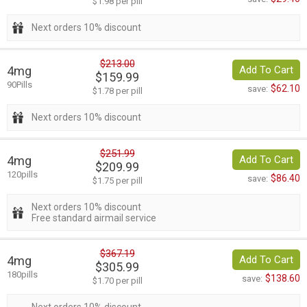
$1.98 per pill
Next orders 10% discount
$213.00
4mg
Add To Cart
$159.99
90Pills
$62.10
save:
$1.78 per pill
Next orders 10% discount
$251.99
4mg
Add To Cart
$209.99
120pills
$86.40
save:
$1.75 per pill
Next orders 10% discount
Free standard airmail service
$367.19
4mg
Add To Cart
$305.99
180pills
$138.60
save:
$1.70 per pill