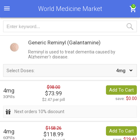
0
World Medicine Market
Generic Reminyl
(Galantamine)
Reminyl is used to treat dementia caused by
Alzheimer'r disease.
Select Doses:
$98.00
4mg
Add To Cart
$73.99
30Pills
$0.00
save:
$2.47 per pill
Next orders 10% discount
$158.26
4mg
Add To Cart
$118.99
60Pills
$29.40
save: