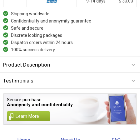
9-14 days
$ 30.00
Shipping worldwide
Confidentiality and anonymity guarantee
Safe and secure
Discrete looking packages
Dispatch orders within 24 hours
100% success delivery
Product Description
Testimonials
Secure purchase.
Anonymity and confidentiality
Learn More