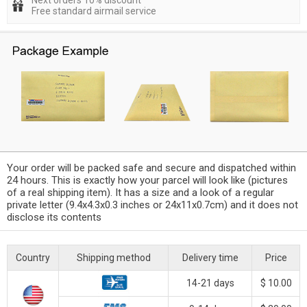
Next orders 10% discount
Free standard airmail service
Your order will be packed safe and secure and dispatched within
24 hours. This is exactly how your parcel will look like (pictures
of a real shipping item). It has a size and a look of a regular
private letter (9.4x4.3x0.3 inches or 24x11x0.7cm) and it does not
disclose its contents
Country
Shipping method
Delivery time
Price
14-21 days
$ 10.00