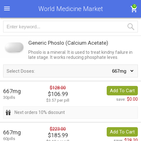
0
World Medicine Market
Generic Phoslo
(Calcium Acetate)
Phoslo is a mineral. It is used to treat kindny failure in
late stage. It works reducing phosphate leves.
Select Doses:
$128.00
667mg
Add To Cart
$106.99
30pills
$0.00
save:
$3.57 per pill
Next orders 10% discount
$223.00
667mg
Add To Cart
$185.99
60pills
$28.20
save: