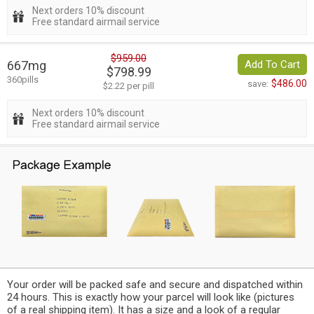
Next orders 10% discount
Free standard airmail service
$959.00
667mg
Add To Cart
$798.99
360pills
$486.00
save:
$2.22 per pill
Next orders 10% discount
Free standard airmail service
Your order will be packed safe and secure and dispatched within
24 hours. This is exactly how your parcel will look like (pictures
of a real shipping item). It has a size and a look of a regular