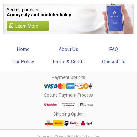
Secure purchase.
Anonymity and confidentiality
Learn More
Home
About Us
FAQ
Our Policy
Terms & Cond...
Contact Us
Payment Options
Secure Payment Process
Shipping Option
Copyright © worldmedsmarket.com