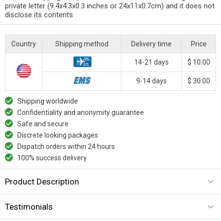
private letter (9.4x4.3x0.3 inches or 24x11x0.7cm) and it does not
disclose its contents
Country
Shipping method
Delivery time
Price
14-21 days
$ 10.00
9-14 days
$ 30.00
Shipping worldwide
Confidentiality and anonymity guarantee
Safe and secure
Discrete looking packages
Dispatch orders within 24 hours
100% success delivery
Product Description
Testimonials