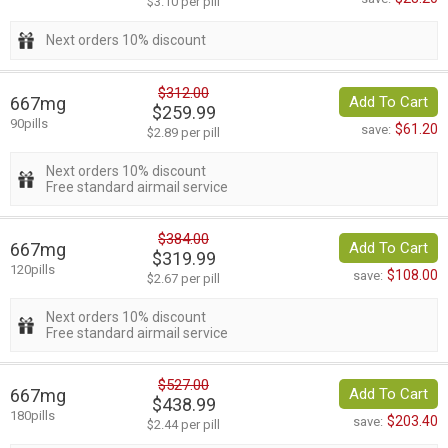
$3.10 per pill
Next orders 10% discount
$312.00
667mg
Add To Cart
$259.99
90pills
$61.20
save:
$2.89 per pill
Next orders 10% discount
Free standard airmail service
$384.00
667mg
Add To Cart
$319.99
120pills
$108.00
save:
$2.67 per pill
Next orders 10% discount
Free standard airmail service
$527.00
667mg
Add To Cart
$438.99
180pills
$203.40
save:
$2.44 per pill