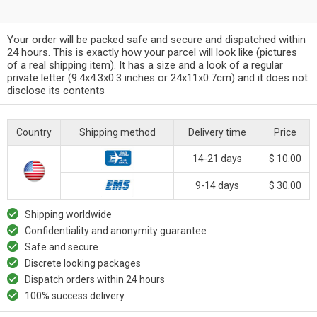
Your order will be packed safe and secure and dispatched within
24 hours. This is exactly how your parcel will look like (pictures
of a real shipping item). It has a size and a look of a regular
private letter (9.4x4.3x0.3 inches or 24x11x0.7cm) and it does not
disclose its contents
Country
Shipping method
Delivery time
Price
14-21 days
$ 10.00
9-14 days
$ 30.00
Shipping worldwide
Confidentiality and anonymity guarantee
Safe and secure
Discrete looking packages
Dispatch orders within 24 hours
100% success delivery