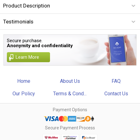
Product Description
Testimonials
Secure purchase.
Anonymity and confidentiality
Learn More
Home
About Us
FAQ
Our Policy
Terms & Cond...
Contact Us
Payment Options
Secure Payment Process