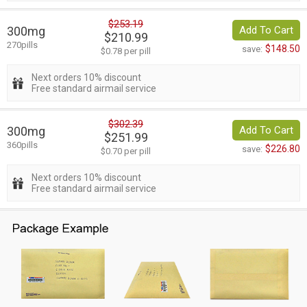
$253.19
300mg
Add To Cart
$210.99
270pills
$148.50
save:
$0.78 per pill
Next orders 10% discount
Free standard airmail service
$302.39
300mg
Add To Cart
$251.99
360pills
$226.80
save:
$0.70 per pill
Next orders 10% discount
Free standard airmail service