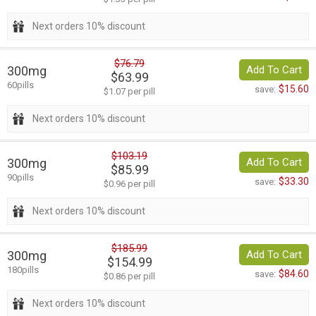
Next orders 10% discount
$76.79
300mg
Add To Cart
$63.99
60pills
$15.60
save:
$1.07 per pill
Next orders 10% discount
$103.19
300mg
Add To Cart
$85.99
90pills
$33.30
save:
$0.96 per pill
Next orders 10% discount
$185.99
300mg
Add To Cart
$154.99
180pills
$84.60
save:
$0.86 per pill
Next orders 10% discount