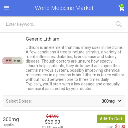
0
World Medicine Market
Generic Lithium
Lithium is an element that has many uses in medicine.
A few conditions it treats include arthritis, a variety of
mental illnesses, diabetes, liver disease and kidney
disease. Though doctors are unsure how exactly
lithium helps patients, they do know it acts upon their
central nervous system, possibly improving chemical
messengers in a person's brain. Lithium is taken with or
without food between one to three times daily.
Typically, you'll start with a low dosage and gradually
increase it as directed by your doctor.
Select Doses:
$47.99
300mg
Add To Cart
$39.99
30pills
$0.00
save:
$1.33 per pill