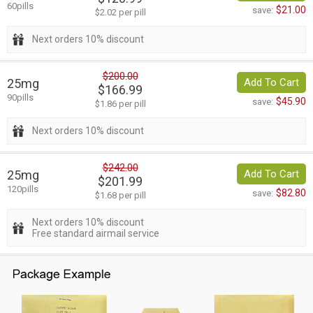
60pills
$21.00
save:
$2.02 per pill
Next orders 10% discount
$200.00
25mg
Add To Cart
$166.99
90pills
$45.90
save:
$1.86 per pill
Next orders 10% discount
$242.00
25mg
Add To Cart
$201.99
120pills
$82.80
save:
$1.68 per pill
Next orders 10% discount
Free standard airmail service