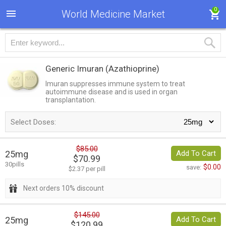
0
World Medicine Market
Generic Imuran
(Azathioprine)
Imuran suppresses immune system to treat
autoimmune disease and is used in organ
transplantation.
Select Doses:
$85.00
25mg
Add To Cart
$70.99
30pills
$0.00
save:
$2.37 per pill
Next orders 10% discount
$145.00
25mg
Add To Cart
$120.99