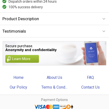
Dispatch orders within 24 hours
100% success delivery
Product Description
Testimonials
Secure purchase.
Anonymity and confidentiality
Learn More
Home
About Us
FAQ
Our Policy
Terms & Cond...
Contact Us
Payment Options