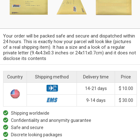
Your order will be packed safe and secure and dispatched within
24 hours. This is exactly how your parcel will look like (pictures
of a real shipping item). It has a size and a look of a regular
private letter (9.4x4.3x0.3 inches or 24x11x0.7cm) and it does not
disclose its contents
Country
Shipping method
Delivery time
Price
14-21 days
$ 10.00
9-14 days
$ 30.00
Shipping worldwide
Confidentiality and anonymity guarantee
Safe and secure
Discrete looking packages