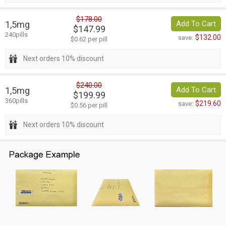
$178.00
1,5mg
Add To Cart
$147.99
240pills
$132.00
save:
$0.62 per pill
Next orders 10% discount
$240.00
1,5mg
Add To Cart
$199.99
360pills
$219.60
save:
$0.56 per pill
Next orders 10% discount