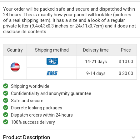
Your order will be packed safe and secure and dispatched within
24 hours. This is exactly how your parcel will look like (pictures
of a real shipping item). It has a size and a look of a regular
private letter (9.4x4.3x0.3 inches or 24x11x0.7cm) and it does not
disclose its contents
Country
Shipping method
Delivery time
Price
14-21 days
$ 10.00
9-14 days
$ 30.00
Shipping worldwide
Confidentiality and anonymity guarantee
Safe and secure
Discrete looking packages
Dispatch orders within 24 hours
100% success delivery
Product Description