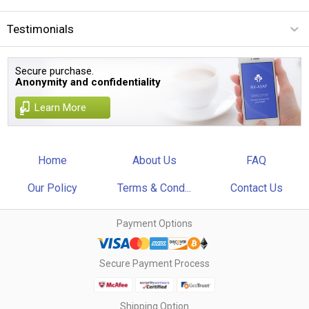
Testimonials
Secure purchase.
Anonymity and confidentiality
Learn More
Home
About Us
FAQ
Our Policy
Terms & Cond...
Contact Us
Payment Options
Secure Payment Process
Shipping Option