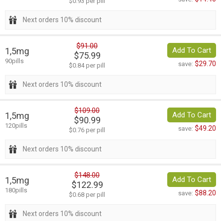
$0.93 per pill
Next orders 10% discount
$91.00
1,5mg
Add To Cart
$75.99
90pills
$29.70
save:
$0.84 per pill
Next orders 10% discount
$109.00
1,5mg
Add To Cart
$90.99
120pills
$49.20
save:
$0.76 per pill
Next orders 10% discount
$148.00
1,5mg
Add To Cart
$122.99
180pills
$88.20
save:
$0.68 per pill
Next orders 10% discount