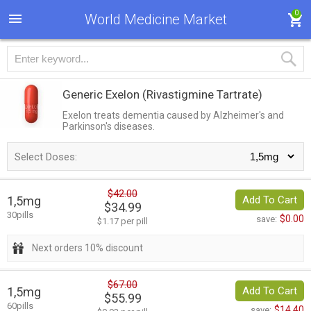
0
World Medicine Market
Generic Exelon
(Rivastigmine Tartrate)
Exelon treats dementia caused by Alzheimer's and
Parkinson's diseases.
Select Doses:
$42.00
1,5mg
Add To Cart
$34.99
30pills
$0.00
save:
$1.17 per pill
Next orders 10% discount
$67.00
1,5mg
Add To Cart
$55.99
60pills
$14.40
save: