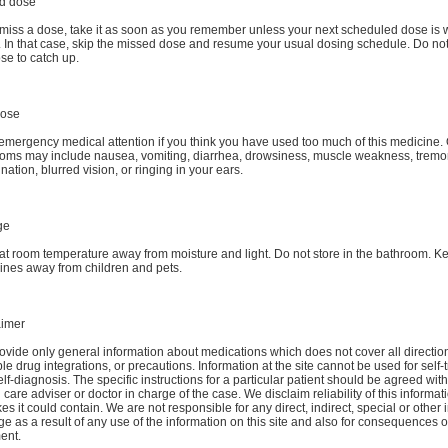
d dose
 miss a dose, take it as soon as you remember unless your next scheduled dose is w
. In that case, skip the missed dose and resume your usual dosing schedule. Do no
se to catch up.
dose
emergency medical attention if you think you have used too much of this medicine
oms may include nausea, vomiting, diarrhea, drowsiness, muscle weakness, tremor,
nation, blurred vision, or ringing in your ears.
ge
at room temperature away from moisture and light. Do not store in the bathroom. Ke
ines away from children and pets.
aimer
vide only general information about medications which does not cover all directio
le drug integrations, or precautions. Information at the site cannot be used for self-
lf-diagnosis. The specific instructions for a particular patient should be agreed wit
 care adviser or doctor in charge of the case. We disclaim reliability of this informa
es it could contain. We are not responsible for any direct, indirect, special or other 
 as a result of any use of the information on this site and also for consequences of
ent.