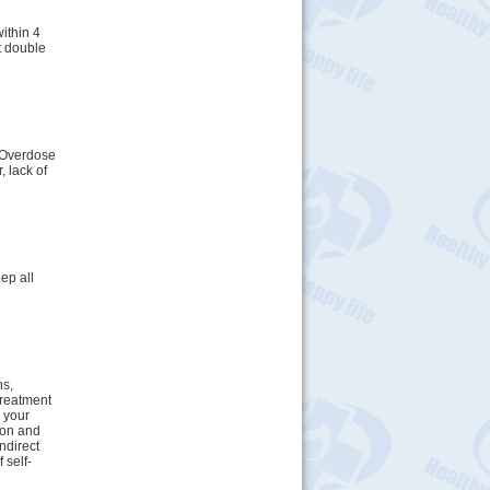
ithin 4
t double
. Overdose
 lack of
ep all
ns,
treatment
h your
tion and
indirect
 self-