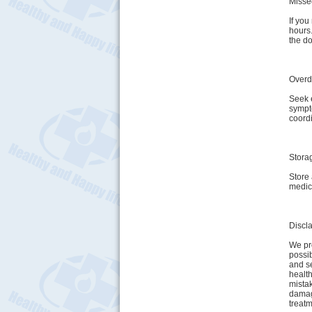
Misse
If you
hours
the do
Over
Seek 
sympt
coordi
Stora
Store 
medic
Discl
We pro
possib
and se
health
mistak
damage
treatm