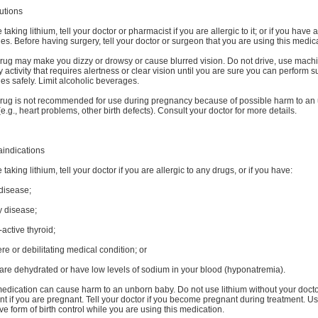
utions
 taking lithium, tell your doctor or pharmacist if you are allergic to it; or if you have 
ies. Before having surgery, tell your doctor or surgeon that you are using this medic
rug may make you dizzy or drowsy or cause blurred vision. Do not drive, use machi
 activity that requires alertness or clear vision until you are sure you can perform 
ties safely. Limit alcoholic beverages.
drug is not recommended for use during pregnancy because of possible harm to an
e.g., heart problems, other birth defects). Consult your doctor for more details.
aindications
 taking lithium, tell your doctor if you are allergic to any drugs, or if you have:
disease;
y disease;
active thyroid;
re or debilitating medical condition; or
 are dehydrated or have low levels of sodium in your blood (hyponatremia).
edication can cause harm to an unborn baby. Do not use lithium without your docto
t if you are pregnant. Tell your doctor if you become pregnant during treatment. U
ive form of birth control while you are using this medication.