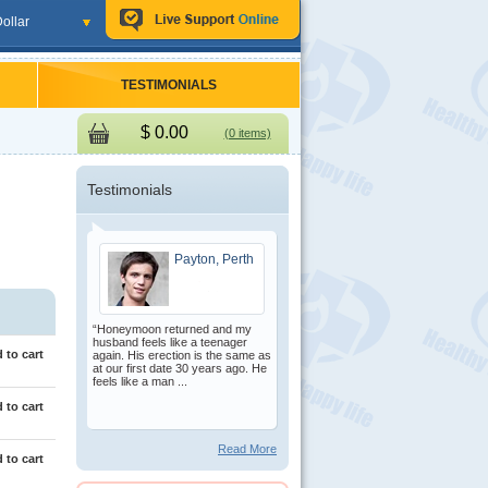
ollar
TESTIMONIALS
$
0.00
(0 items)
Testimonials
Payton, Perth
“Honeymoon returned and my
husband feels like a teenager
 to cart
again. His erection is the same as
at our first date 30 years ago. He
feels like a man ...
 to cart
Read More
 to cart