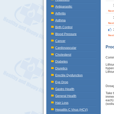
Antiparasitic
Next
Arthritis
Asthma
Next
Birth Control
Blood Pressure
Next
Cancer
Prod
Cardiovascular
Cholesterol
Comm
Diabetes
Lithi
hyper
Diuretics
Lithiu
Erectile Dysfunction
Eye Drop
Dosag
Gastro Health
Take t
General Health
immedi
each) 
Hair Loss
(sodiu
Hepatitis C Virus (HCV)