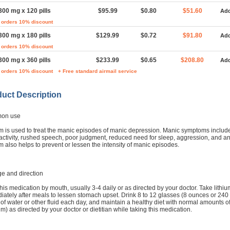
300 mg x 120 pills
$95.99
$0.80
$51.60
Add
 orders 10% discount
300 mg x 180 pills
$129.99
$0.72
$91.80
Add
 orders 10% discount
300 mg x 360 pills
$233.99
$0.65
$208.80
Add
 orders 10% discount
+ Free standard airmail service
uct Description
on use
um is used to treat the manic episodes of manic depression. Manic symptoms includ
activity, rushed speech, poor judgment, reduced need for sleep, aggression, and an
m also helps to prevent or lessen the intensity of manic episodes.
e and direction
his medication by mouth, usually 3-4 daily or as directed by your doctor. Take lithiu
ately after meals to lessen stomach upset. Drink 8 to 12 glasses (8 ounces or 240 mi
of water or other fluid each day, and maintain a healthy diet with normal amounts of
m) as directed by your doctor or dietitian while taking this medication.