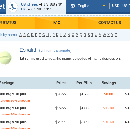
et
English
USD - US D
R STATUS
FAQ
CONTACT US
h by name:
A
B
C
D
E
F
G
H
I
J
K
L
M
N
O
P
Q
R
S
T
U
V
W
X
Y
Z
Eskalith
(Lithium carbonate)
Lithium is used to treat the manic episodes of manic depression.
Package
Price
Per Pills
Savings
300 mg x 30 pills
$36.99
$1.23
$0.00
Add
 orders 10% discount
300 mg x 60 pills
$59.99
$1.00
$13.80
Add
 orders 10% discount
300 mg x 90 pills
$79.99
$0.89
$30.60
Add
 orders 10% discount