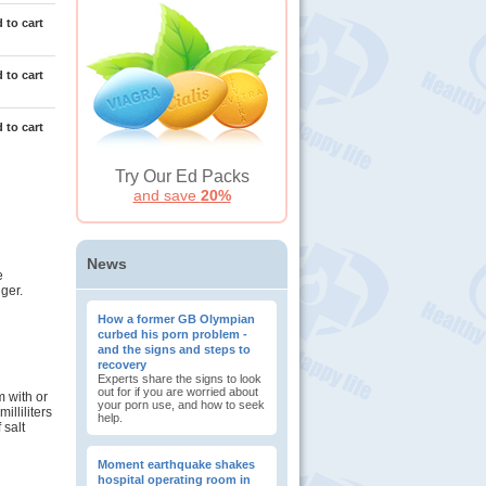
 to cart
 to cart
 to cart
Try Our Ed Packs
and save
20%
News
e
ger.
How a former GB Olympian
curbed his porn problem -
and the signs and steps to
recovery
Experts share the signs to look
out for if you are worried about
m with or
your porn use, and how to seek
lliliters
help.
 salt
Moment earthquake shakes
hospital operating room in