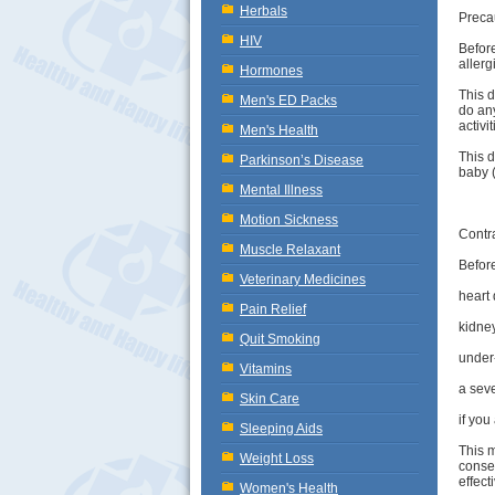
Herbals
Preca
HIV
Before
allerg
Hormones
This d
Men's ED Packs
do any
activi
Men's Health
This 
Parkinson’s Disease
baby (
Mental Illness
Motion Sickness
Contr
Muscle Relaxant
Before
Veterinary Medicines
heart 
Pain Relief
kidne
Quit Smoking
under-
Vitamins
a seve
Skin Care
if you
Sleeping Aids
This m
Weight Loss
consen
effect
Women's Health