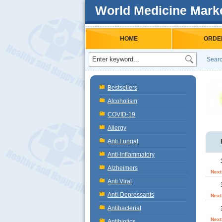
World Medicine Mark
HOME
ORDE
Searc
Bestsellers
Alcoholism
COVID-19
Allergy
Anti Fungal
Anti-Inflammatory
Alzheimers
Next
Anti Viral
Anti-Depressants
Next
Antibacterial
Next
Antibiotics