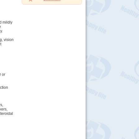
d mildly
e
y.
g, vision
t
r or
ction
s,
kers,
teroidal