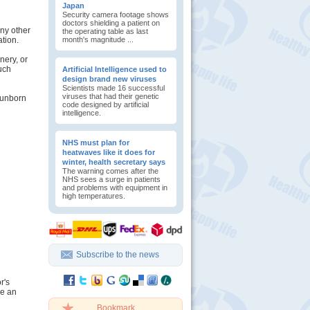
Japan
Security camera footage shows
doctors shielding a patient on
any other
the operating table as last
ation.
month's magnitude ...
nery, or
such
Artificial Intelligence used to
design brand new viruses
Scientists made 16 successful
viruses that had their genetic
 unborn
code designed by artificial
intelligence.
NHS must plan for
heatwaves like it does for
winter, health secretary says
The warning comes after the
NHS sees a surge in patients
and problems with equipment in
high temperatures.
Subscribe to the news
r's
se an
Bookmark