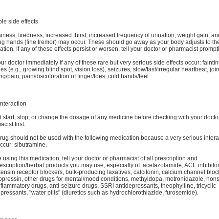
le side effects
ness, tiredness, increased thirst, increased frequency of urination, weight gain, an
ng hands (fine tremor) may occur. These should go away as your body adjusts to th
tion. If any of these effects persist or worsen, tell your doctor or pharmacist promptl
our doctor immediately if any of these rare but very serious side effects occur: faintin
s (e.g., growing blind spot, vision loss), seizures, slow/fast/irregular heartbeat, join
ng/pain, pain/discoloration of finger/toes, cold hands/feet.
nteraction
 start, stop, or change the dosage of any medicine before checking with your docto
cist first.
rug should not be used with the following medication because a very serious intera
ccur: sibutramine.
 using this medication, tell your doctor or pharmacist of all prescription and
scription/herbal products you may use, especially of: acetazolamide, ACE inhibitor
ensin receptor blockers, bulk-producing laxatives, calcitonin, calcium channel bloc
pressin, other drugs for mental/mood conditions, methyldopa, metronidazole, nons
nflammatory drugs, anti-seizure drugs, SSRI antidepressants, theophylline, tricyclic
pressants, "water pills" (diuretics such as hydrochlorothiazide, furosemide).