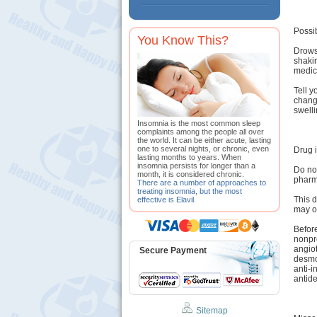
Possib
You Know This?
Drowsi
shaki
medica
Tell y
change
swelli
Insomnia is the most common sleep
complaints among the people all over
the world. It can be either acute, lasting
one to several nights, or chronic, even
Drug i
lasting months to years. When
insomnia persists for longer than a
Do not
month, it is considered chronic.
pharma
There are a number of approaches to
treating insomnia, but the most
This d
effective is Elavil.
may o
Before
nonpre
angiot
Secure Payment
desmo
anti-i
antide
Sitemap