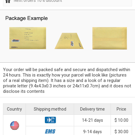
Next orders 10% discount
Your order will be packed safe and secure and dispatched within
24 hours. This is exactly how your parcel will look like (pictures
of a real shipping item). It has a size and a look of a regular
private letter (9.4x4.3x0.3 inches or 24x11x0.7cm) and it does not
disclose its contents
Country
Shipping method
Delivery time
Price
14-21 days
$ 10.00
9-14 days
$ 30.00