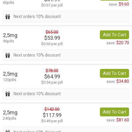
60pills
$9.60
save:
$0.67 per pill
Next orders 10% discount
$65.00
2,5mg
Add To Cart
$53.99
90pills
$20.70
save:
$0.60 per pill
Next orders 10% discount
$78.00
2,5mg
Add To Cart
$64.99
120pills
$34.80
save:
$0.54 per pill
Next orders 10% discount
$142.00
2,5mg
Add To Cart
$117.99
240pills
$81.60
save:
$0.49 per pill