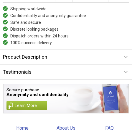
Shipping worldwide
Confidentiality and anonymity guarantee
Safe and secure
Discrete looking packages
Dispatch orders within 24 hours
100% success delivery
Product Description
Testimonials
Secure purchase.
Anonymity and confidentiality
Learn More
Home
About Us
FAQ