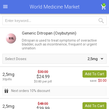
0
World Medicine Market
Generic Ditropan
(Oxybutynin)
Ditropan is used to treat symptoms of overactive
bladder, such as incontinence, frequent or urgent
urination.
Select Doses:
$30.00
2,5mg
Add To Cart
$24.99
30pills
$0.00
save:
$0.83 per pill
Next orders 10% discount
$48.00
2,5mg
Add To Cart
$39.99