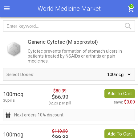
0
World Medicine Market
Generic Cytotec
(Misoprostol)
Cytotec prevents formation of stomach ulcers in
patients treated by NSAIDs or arthritis or pain
medicines.
Select Doses:
$80.39
100mcg
Add To Cart
$66.99
30pills
$0.00
save:
$2.23 per pill
Next orders 10% discount
$119.99
100mcg
Add To Cart
$99.99