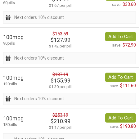
60pills
$33.60
save:
$1.67 per pill
Next orders 10% discount
$153.59
100mcg
Add To Cart
$127.99
90pills
$72.90
save:
$1.42 per pill
Next orders 10% discount
$187.19
100mcg
Add To Cart
$155.99
120pills
$111.60
save:
$1.30 per pill
Next orders 10% discount
$253.19
100mcg
Add To Cart
$210.99
180pills
$190.80
save:
$1.17 per pill