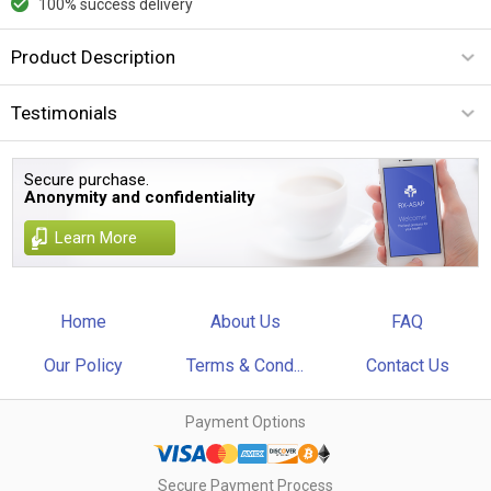
100% success delivery
Product Description
Testimonials
Secure purchase.
Anonymity and confidentiality
Learn More
Home
About Us
FAQ
Our Policy
Terms & Cond...
Contact Us
Payment Options
Secure Payment Process