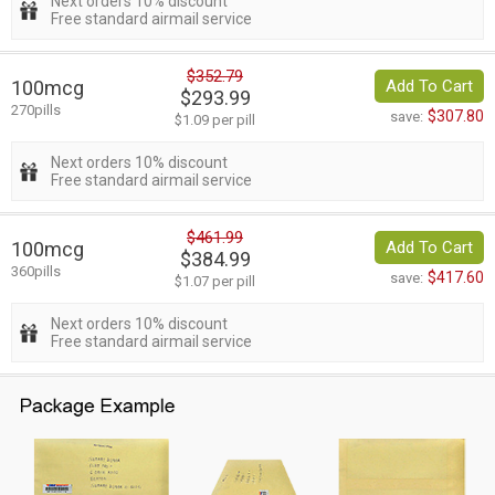
Next orders 10% discount
Free standard airmail service
$352.79
100mcg
Add To Cart
$293.99
270pills
$307.80
save:
$1.09 per pill
Next orders 10% discount
Free standard airmail service
$461.99
100mcg
Add To Cart
$384.99
360pills
$417.60
save:
$1.07 per pill
Next orders 10% discount
Free standard airmail service