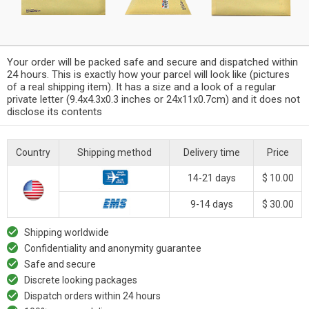
Your order will be packed safe and secure and dispatched within
24 hours. This is exactly how your parcel will look like (pictures
of a real shipping item). It has a size and a look of a regular
private letter (9.4x4.3x0.3 inches or 24x11x0.7cm) and it does not
disclose its contents
Country
Shipping method
Delivery time
Price
14-21 days
$ 10.00
9-14 days
$ 30.00
Shipping worldwide
Confidentiality and anonymity guarantee
Safe and secure
Discrete looking packages
Dispatch orders within 24 hours