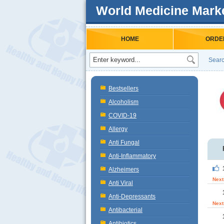
World Medicine Mark
HOME
ORDE
Searc
Bestsellers
Alcoholism
COVID-19
Allergy
Anti Fungal
Anti-Inflammatory
Alzheimers
Next
Anti Viral
Anti-Depressants
Next
Antibacterial
Antibiotics