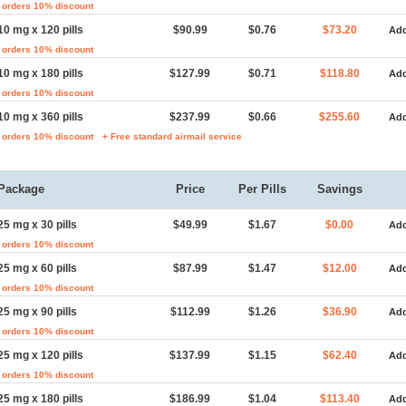
 orders 10% discount
10 mg x 120 pills
$90.99
$0.76
$73.20
Add
 orders 10% discount
10 mg x 180 pills
$127.99
$0.71
$118.80
Add
 orders 10% discount
10 mg x 360 pills
$237.99
$0.66
$255.60
Add
 orders 10% discount
+ Free standard airmail service
Package
Price
Per Pills
Savings
25 mg x 30 pills
$49.99
$1.67
$0.00
Add
 orders 10% discount
25 mg x 60 pills
$87.99
$1.47
$12.00
Add
 orders 10% discount
25 mg x 90 pills
$112.99
$1.26
$36.90
Add
 orders 10% discount
25 mg x 120 pills
$137.99
$1.15
$62.40
Add
 orders 10% discount
25 mg x 180 pills
$186.99
$1.04
$113.40
Add