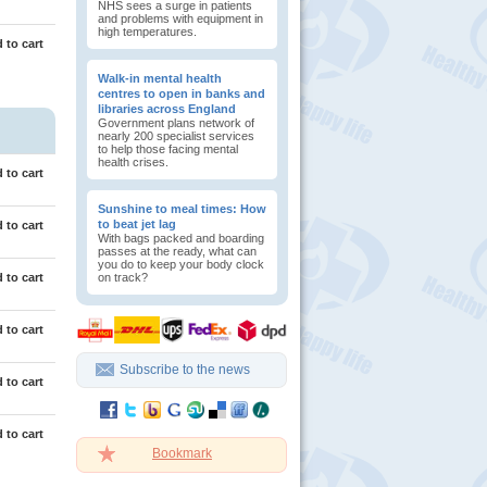
NHS sees a surge in patients
and problems with equipment in
high temperatures.
 to cart
Walk-in mental health
centres to open in banks and
libraries across England
Government plans network of
nearly 200 specialist services
to help those facing mental
health crises.
 to cart
Sunshine to meal times: How
to beat jet lag
 to cart
With bags packed and boarding
passes at the ready, what can
you do to keep your body clock
 to cart
on track?
 to cart
Subscribe to the news
 to cart
 to cart
Bookmark