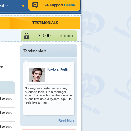
ollar
TESTIMONIALS
$
0.00
(0 items)
Testimonials
th,
Payton, Perth
“Honeymoon returned and my
husband feels like a teenager
again. His erection is the same as
 to cart
at our first date 30 years ago. He
feels like a man ...
 to cart
Read More
 to cart