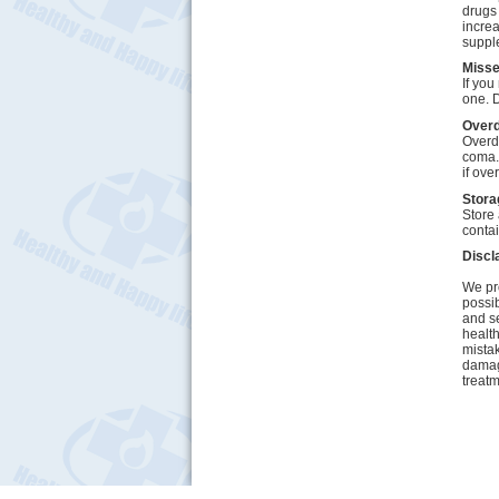
drugs 
increa
suppl
Miss
If you
one. D
Over
Overd
coma.
if ove
Stora
Store 
contai
Discl
We pro
possib
and se
health
mistak
damage
treatm