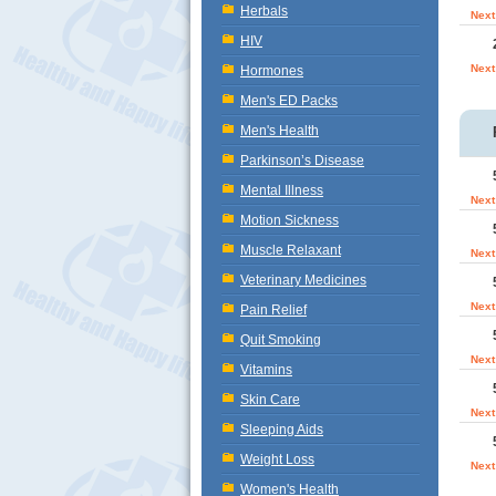
Herbals
Next
HIV
Next
Hormones
Men's ED Packs
Men's Health
Parkinson’s Disease
Mental Illness
Next
Motion Sickness
Muscle Relaxant
Next
Veterinary Medicines
Next
Pain Relief
Quit Smoking
Next
Vitamins
Skin Care
Next
Sleeping Aids
Weight Loss
Next
Women's Health