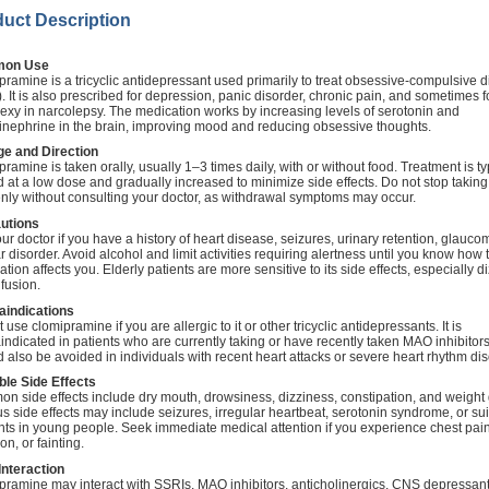
uct Description
on Use
ramine is a tricyclic antidepressant used primarily to treat obsessive-compulsive d
 It is also prescribed for depression, panic disorder, chronic pain, and sometimes f
exy in narcolepsy. The medication works by increasing levels of serotonin and
inephrine in the brain, improving mood and reducing obsessive thoughts.
e and Direction
ramine is taken orally, usually 1–3 times daily, with or without food. Treatment is ty
d at a low dose and gradually increased to minimize side effects. Do not stop taking 
nly without consulting your doctor, as withdrawal symptoms may occur.
utions
our doctor if you have a history of heart disease, seizures, urinary retention, glauco
r disorder. Avoid alcohol and limit activities requiring alertness until you know how 
tion affects you. Elderly patients are more sensitive to its side effects, especially d
fusion.
aindications
 use clomipramine if you are allergic to it or other tricyclic antidepressants. It is
indicated in patients who are currently taking or have recently taken MAO inhibitors.
 also be avoided in individuals with recent heart attacks or severe heart rhythm dis
ble Side Effects
n side effects include dry mouth, drowsiness, dizziness, constipation, and weight 
s side effects may include seizures, irregular heartbeat, serotonin syndrome, or sui
hts in young people. Seek immediate medical attention if you experience chest pai
ion, or fainting.
Interaction
pramine may interact with SSRIs, MAO inhibitors, anticholinergics, CNS depressan