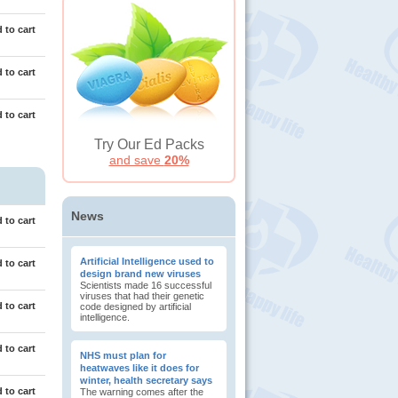
 to cart
 to cart
 to cart
Try Our Ed Packs
and save
20%
News
 to cart
Artificial Intelligence used to
 to cart
design brand new viruses
Scientists made 16 successful
viruses that had their genetic
 to cart
code designed by artificial
intelligence.
 to cart
NHS must plan for
heatwaves like it does for
winter, health secretary says
 to cart
The warning comes after the