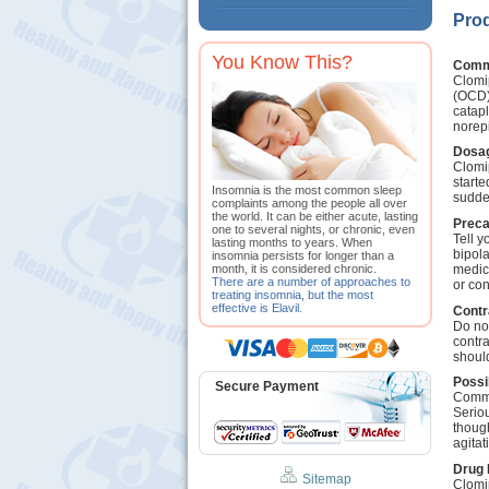
Prod
You Know This?
Comm
Clomip
(OCD).
catapl
norep
Dosag
Clomip
starte
Insomnia is the most common sleep
sudde
complaints among the people all over
the world. It can be either acute, lasting
Preca
one to several nights, or chronic, even
Tell y
lasting months to years. When
bipola
insomnia persists for longer than a
medica
month, it is considered chronic.
There are a number of approaches to
or con
treating insomnia, but the most
effective is Elavil.
Contr
Do not
contra
should
Possi
Secure Payment
Commo
Seriou
thoug
agitat
Drug 
Sitemap
Clomi