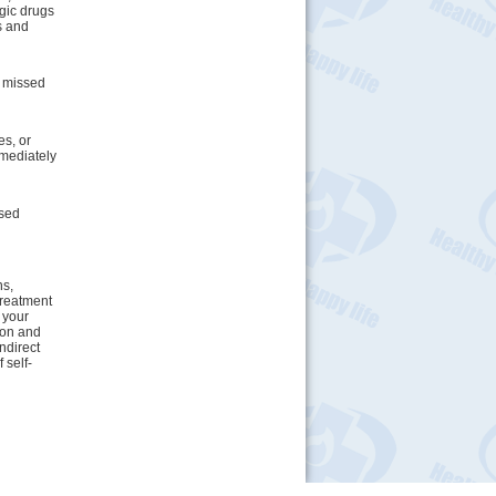
rgic drugs
s and
e missed
s, or
mediately
osed
ns,
treatment
 your
tion and
indirect
 self-