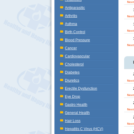
Next
Antiparasitic
Arthritis
Next
Asthma
Next
Birth Control
Blood Pressure
Next
Cancer
Cardiovascular
Cholesterol
Diabetes
Diuretics
Next
Erectile Dysfunction
Next
Eye Drop
Gastro Health
Next
General Health
Hair Loss
Next
Hepatitis C Virus (HCV)