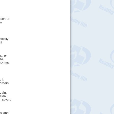
isorder
or
pically
it
ma, or
the
izziness
 It
orders.
gain.
cidal
n, severe
ts, and