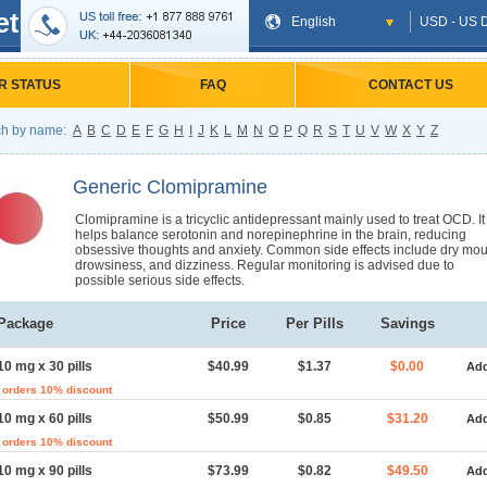
et
English
USD - US D
R STATUS
FAQ
CONTACT US
h by name:
A
B
C
D
E
F
G
H
I
J
K
L
M
N
O
P
Q
R
S
T
U
V
W
X
Y
Z
Generic Clomipramine
Clomipramine is a tricyclic antidepressant mainly used to treat OCD. It
helps balance serotonin and norepinephrine in the brain, reducing
obsessive thoughts and anxiety. Common side effects include dry mou
drowsiness, and dizziness. Regular monitoring is advised due to
possible serious side effects.
Package
Price
Per Pills
Savings
10 mg x 30 pills
$40.99
$1.37
$0.00
Add
 orders 10% discount
10 mg x 60 pills
$50.99
$0.85
$31.20
Add
 orders 10% discount
10 mg x 90 pills
$73.99
$0.82
$49.50
Add