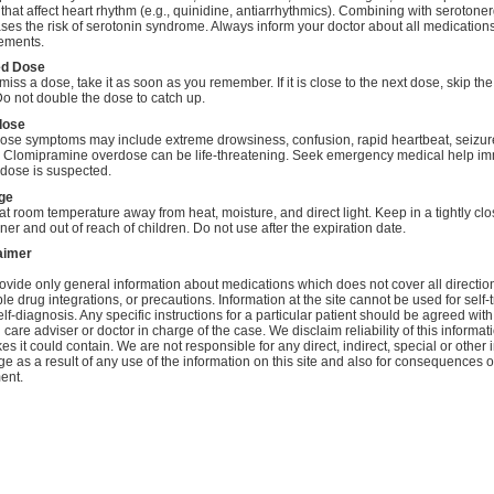
that affect heart rhythm (e.g., quinidine, antiarrhythmics). Combining with serotone
ses the risk of serotonin syndrome. Always inform your doctor about all medication
ements.
ed Dose
 miss a dose, take it as soon as you remember. If it is close to the next dose, skip th
o not double the dose to catch up.
dose
ose symptoms may include extreme drowsiness, confusion, rapid heartbeat, seizure
 Clomipramine overdose can be life-threatening. Seek emergency medical help im
rdose is suspected.
ge
at room temperature away from heat, moisture, and direct light. Keep in a tightly cl
ner and out of reach of children. Do not use after the expiration date.
aimer
vide only general information about medications which does not cover all directio
le drug integrations, or precautions. Information at the site cannot be used for self-
lf-diagnosis. Any specific instructions for a particular patient should be agreed with
 care adviser or doctor in charge of the case. We disclaim reliability of this informa
es it could contain. We are not responsible for any direct, indirect, special or other 
 as a result of any use of the information on this site and also for consequences of
ent.