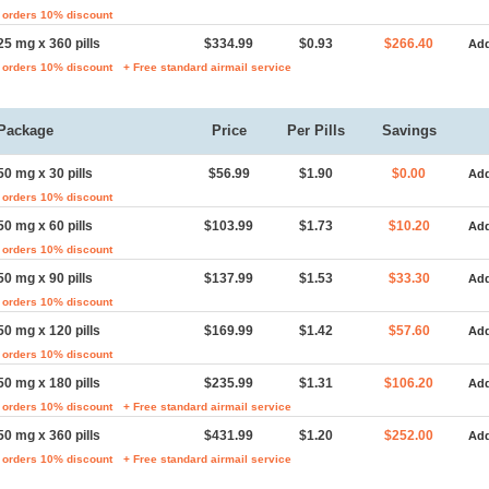
 orders 10% discount
25 mg x 360 pills
$334.99
$0.93
$266.40
Add
 orders 10% discount
+ Free standard airmail service
Package
Price
Per Pills
Savings
50 mg x 30 pills
$56.99
$1.90
$0.00
Add
 orders 10% discount
50 mg x 60 pills
$103.99
$1.73
$10.20
Add
 orders 10% discount
50 mg x 90 pills
$137.99
$1.53
$33.30
Add
 orders 10% discount
50 mg x 120 pills
$169.99
$1.42
$57.60
Add
 orders 10% discount
50 mg x 180 pills
$235.99
$1.31
$106.20
Add
 orders 10% discount
+ Free standard airmail service
50 mg x 360 pills
$431.99
$1.20
$252.00
Add
 orders 10% discount
+ Free standard airmail service