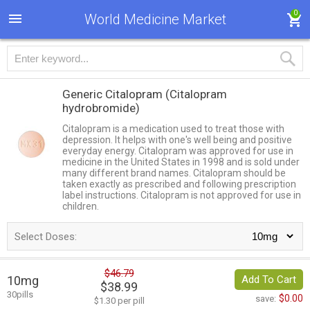
0
World Medicine Market
Generic Citalopram
(Citalopram
hydrobromide)
Citalopram is a medication used to treat those with
depression. It helps with one's well being and positive
everyday energy. Citalopram was approved for use in
medicine in the United States in 1998 and is sold under
many different brand names. Citalopram should be
taken exactly as prescribed and following prescription
label instructions. Citalopram is not approved for use in
children.
Select Doses:
$46.79
10mg
Add To Cart
$38.99
30pills
$0.00
save:
$1.30 per pill