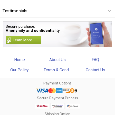
Testimonials
Secure purchase.
Anonymity and confidentiality
Learn More
Home
About Us
FAQ
Our Policy
Terms & Cond...
Contact Us
Payment Options
Secure Payment Process
Shipping Option