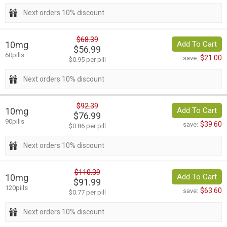
Next orders 10% discount
$68.39
10mg
Add To Cart
$56.99
60pills
$21.00
save:
$0.95 per pill
Next orders 10% discount
$92.39
10mg
Add To Cart
$76.99
90pills
$39.60
save:
$0.86 per pill
Next orders 10% discount
$110.39
10mg
Add To Cart
$91.99
120pills
$63.60
save:
$0.77 per pill
Next orders 10% discount