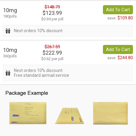
$148.79
10mg
Add To Cart
$123.99
180pills
$109.80
save:
$0.69 per pill
Next orders 10% discount
$267.59
10mg
Add To Cart
$222.99
360pills
$244.80
save:
$0.62 per pill
Next orders 10% discount
Free standard airmail service