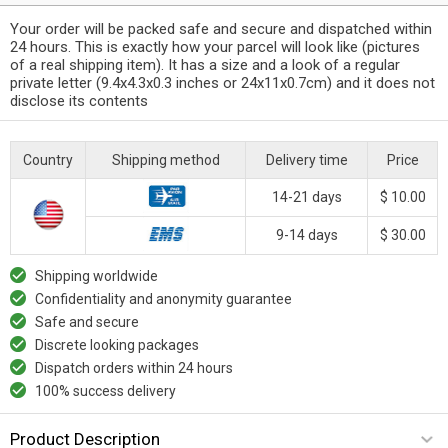
Your order will be packed safe and secure and dispatched within
24 hours. This is exactly how your parcel will look like (pictures
of a real shipping item). It has a size and a look of a regular
private letter (9.4x4.3x0.3 inches or 24x11x0.7cm) and it does not
disclose its contents
Country
Shipping method
Delivery time
Price
14-21 days
$ 10.00
9-14 days
$ 30.00
Shipping worldwide
Confidentiality and anonymity guarantee
Safe and secure
Discrete looking packages
Dispatch orders within 24 hours
100% success delivery
Product Description