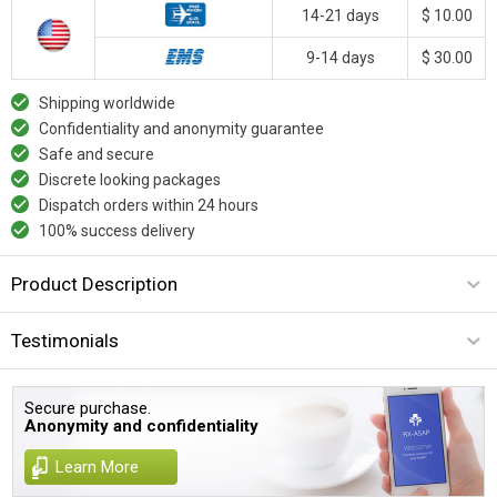
14-21 days
$ 10.00
9-14 days
$ 30.00
Shipping worldwide
Confidentiality and anonymity guarantee
Safe and secure
Discrete looking packages
Dispatch orders within 24 hours
100% success delivery
Product Description
Testimonials
Secure purchase.
Anonymity and confidentiality
Learn More