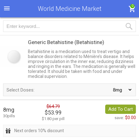
0
World Medicine Market
Generic Betahistine
(Betahistine)
Betahistine is a medication used to treat vertigo and
balance disorders related to Ménière’s disease. It helps
improve circulation in the inner ear, reducing dizziness
and ringing in the ears. The medication is generally well
tolerated. It should be taken with food and under
medical supervision.
Select Doses:
$64.79
8mg
Add To Cart
$53.99
30pills
$0.00
save:
$1.80 per pill
Next orders 10% discount