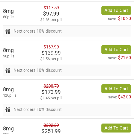
$117.59
8mg
Add To Cart
$97.99
60pills
$10.20
save:
$1.63 per pill
Next orders 10% discount
$167.99
8mg
Add To Cart
$139.99
90pills
$21.60
save:
$1.56 per pill
Next orders 10% discount
$208.79
8mg
Add To Cart
$173.99
120pills
$42.00
save:
$1.45 per pill
Next orders 10% discount
$302.39
8mg
Add To Cart
$251.99