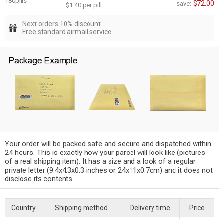
180pills
$72.00
save:
$1.40 per pill
Next orders 10% discount
Free standard airmail service
Your order will be packed safe and secure and dispatched within
24 hours. This is exactly how your parcel will look like (pictures
of a real shipping item). It has a size and a look of a regular
private letter (9.4x4.3x0.3 inches or 24x11x0.7cm) and it does not
disclose its contents
Country
Shipping method
Delivery time
Price