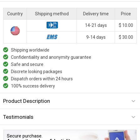
Country
Shipping method
Delivery time
Price
14-21 days
$ 10.00
9-14 days
$ 30.00
Shipping worldwide
Confidentiality and anonymity guarantee
Safe and secure
Discrete looking packages
Dispatch orders within 24 hours
100% success delivery
Product Description
Testimonials
Secure purchase.