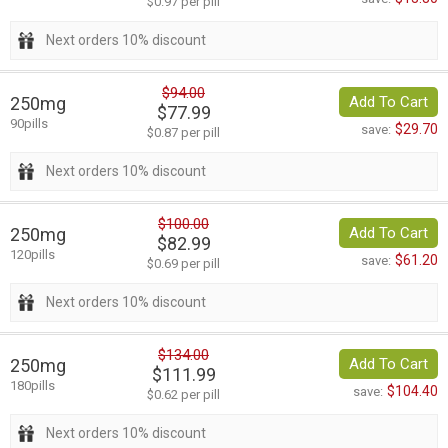
$0.97 per pill
Next orders 10% discount
$94.00
250mg
Add To Cart
$77.99
90pills
$29.70
save:
$0.87 per pill
Next orders 10% discount
$100.00
250mg
Add To Cart
$82.99
120pills
$61.20
save:
$0.69 per pill
Next orders 10% discount
$134.00
250mg
Add To Cart
$111.99
180pills
$104.40
save:
$0.62 per pill
Next orders 10% discount