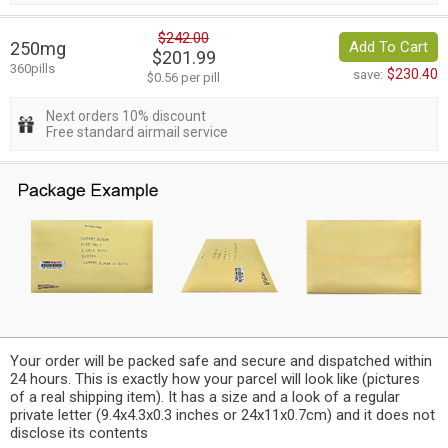
$242.00
250mg
Add To Cart
$201.99
360pills
$230.40
save:
$0.56 per pill
Next orders 10% discount
Free standard airmail service
Your order will be packed safe and secure and dispatched within
24 hours. This is exactly how your parcel will look like (pictures
of a real shipping item). It has a size and a look of a regular
private letter (9.4x4.3x0.3 inches or 24x11x0.7cm) and it does not
disclose its contents