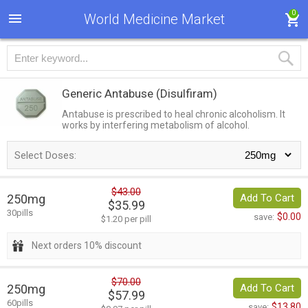
0
World Medicine Market
Generic Antabuse
(Disulfiram)
Antabuse is prescribed to heal chronic alcoholism. It
works by interfering metabolism of alcohol.
Select Doses:
$43.00
250mg
Add To Cart
$35.99
30pills
$0.00
save:
$1.20 per pill
Next orders 10% discount
$70.00
250mg
Add To Cart
$57.99
60pills
$13.80
save: