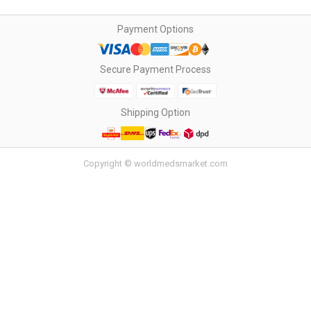
Payment Options
Secure Payment Process
Shipping Option
Copyright © worldmedsmarket.com