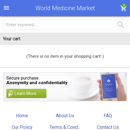
0
World Medicine Market
Your cart
(There is no item in your shopping cart! )
Secure purchase.
Anonymity and confidentiality
Learn More
Home
About Us
FAQ
Our Policy
Terms & Cond...
Contact Us