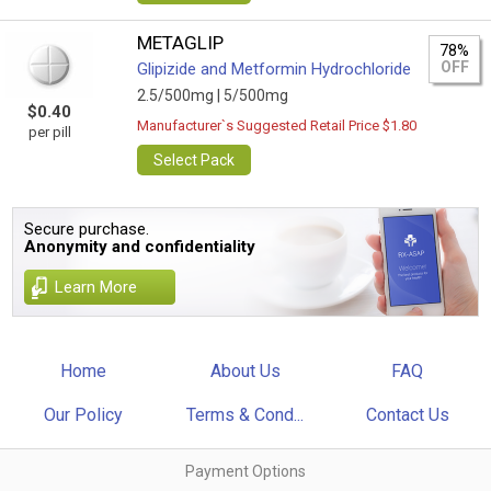
METAGLIP
78%
OFF
Glipizide and Metformin Hydrochloride
2.5/500mg |
5/500mg
$0.40
Manufacturer`s Suggested Retail Price $1.80
per pill
Select Pack
Secure purchase.
Anonymity and confidentiality
Learn More
Home
About Us
FAQ
Our Policy
Terms & Cond...
Contact Us
Payment Options