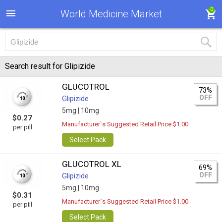
0
World Medicine Market
Search result for Glipizide
GLUCOTROL
73%
OFF
Glipizide
5mg |
10mg
$0.27
Manufacturer`s Suggested Retail Price $1.00
per pill
Select Pack
GLUCOTROL XL
69%
OFF
Glipizide
5mg |
10mg
$0.31
Manufacturer`s Suggested Retail Price $1.00
per pill
Select Pack