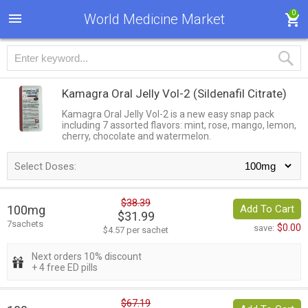
0
World Medicine Market
Kamagra Oral Jelly Vol-2
(Sildenafil Citrate)
Kamagra Oral Jelly Vol-2 is a new easy snap pack
including 7 assorted flavors: mint, rose, mango, lemon,
cherry, chocolate and watermelon.
Select Doses:
$38.39
100mg
Add To Cart
$31.99
7sachets
$0.00
save:
$4.57 per sachet
Next orders 10% discount
+ 4 free ED pills
$67.19