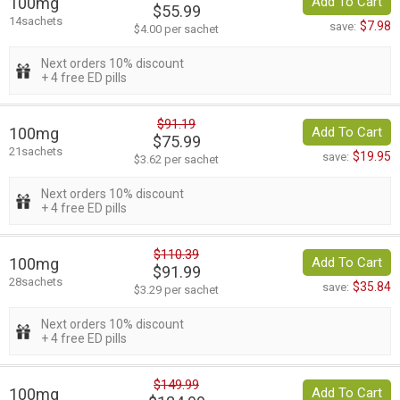
100mg
Add To Cart
$55.99
14sachets
$7.98
save:
$4.00 per sachet
Next orders 10% discount
+ 4 free ED pills
$91.19
100mg
Add To Cart
$75.99
21sachets
$19.95
save:
$3.62 per sachet
Next orders 10% discount
+ 4 free ED pills
$110.39
100mg
Add To Cart
$91.99
28sachets
$35.84
save:
$3.29 per sachet
Next orders 10% discount
+ 4 free ED pills
$149.99
100mg
Add To Cart