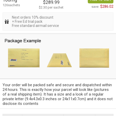
$289.99
126sachets
$286.02
save:
$2.30 per sachet
Next orders 10% discount
+ Free Ed trial pack
Free standard airmail service
Your order will be packed safe and secure and dispatched within
24 hours. This is exactly how your parcel will look like (pictures
of a real shipping item). It has a size and a look of a regular
private letter (9.4x4.3x0.3 inches or 24x11x0.7cm) and it does not
disclose its contents