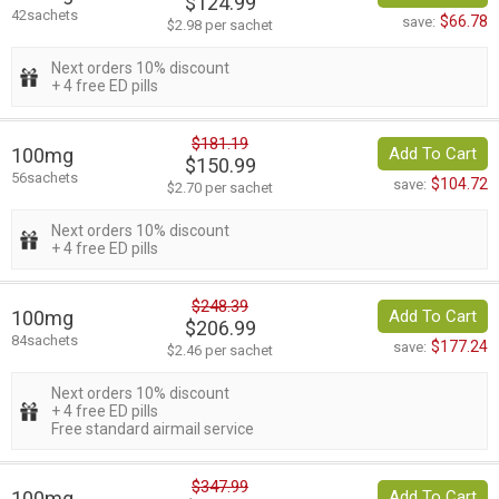
$124.99
42sachets
$66.78
save:
$2.98 per sachet
Next orders 10% discount
+ 4 free ED pills
$181.19
100mg
Add To Cart
$150.99
56sachets
$104.72
save:
$2.70 per sachet
Next orders 10% discount
+ 4 free ED pills
$248.39
100mg
Add To Cart
$206.99
84sachets
$177.24
save:
$2.46 per sachet
Next orders 10% discount
+ 4 free ED pills
Free standard airmail service
$347.99
100mg
Add To Cart