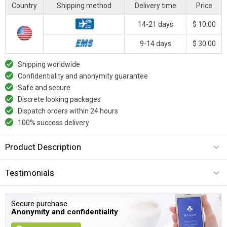
Country
Shipping method
Delivery time
Price
14-21 days
$ 10.00
9-14 days
$ 30.00
Shipping worldwide
Confidentiality and anonymity guarantee
Safe and secure
Discrete looking packages
Dispatch orders within 24 hours
100% success delivery
Product Description
Testimonials
Secure purchase.
Anonymity and confidentiality