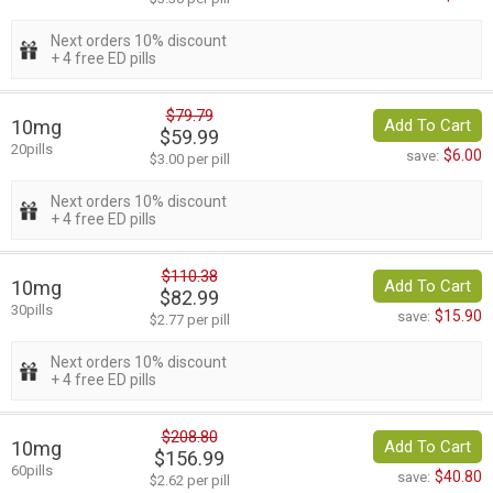
Next orders 10% discount
+ 4 free ED pills
$79.79
10mg
Add To Cart
$59.99
20pills
$6.00
save:
$3.00 per pill
Next orders 10% discount
+ 4 free ED pills
$110.38
10mg
Add To Cart
$82.99
30pills
$15.90
save:
$2.77 per pill
Next orders 10% discount
+ 4 free ED pills
$208.80
10mg
Add To Cart
$156.99
60pills
$40.80
save:
$2.62 per pill