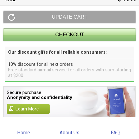
Our discount gifts for all reliable consumers:
10% discount for all next orders
Free standard airmail service for all orders with sum starting
at $200
Secure purchase.
Anonymity and confidentiality
Learn More
Home
About Us
FAQ