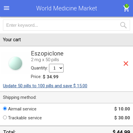
1
World Medicine Market
Your cart
Eszopiclone
2 mg x 50 pills
Quantity:
Price:
$ 34.99
Update 50 pills to 100 pills and save $ 15.00
Shipping method:
Airmail service
$ 10.00
Trackable service
$ 30.00
Total:
$ 44.99