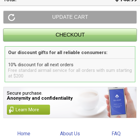
Our discount gifts for all reliable consumers:
10% discount for all next orders
Free standard airmail service for all orders with sum starting
at $200
Secure purchase.
Anonymity and confidentiality
Learn More
Home
About Us
FAQ