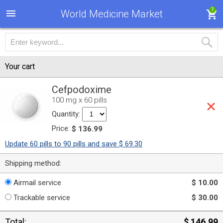
1
World Medicine Market
Your cart
Cefpodoxime
100 mg x 60 pills
Quantity:
Price:
$ 136.99
Update 60 pills to 90 pills and save $ 69.30
Shipping method:
Airmail service
$ 10.00
Trackable service
$ 30.00
Total:
$ 146.99