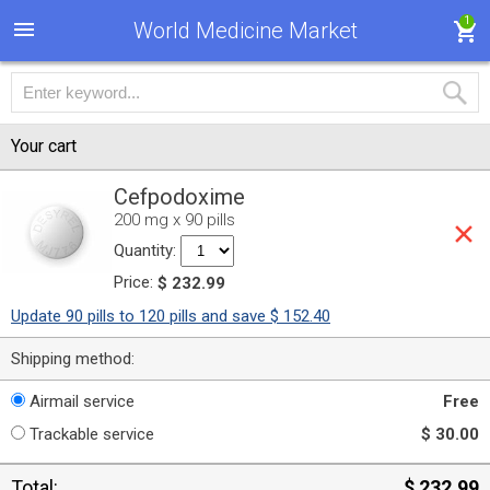
1
World Medicine Market
Your cart
Cefpodoxime
200 mg x 90 pills
Quantity:
Price:
$ 232.99
Update 90 pills to 120 pills and save $ 152.40
Shipping method:
Airmail service
Free
Trackable service
$ 30.00
Total:
$ 232.99