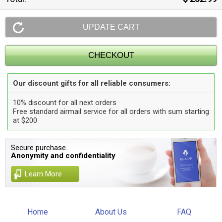
Our discount gifts for all reliable consumers:
10% discount for all next orders
Free standard airmail service for all orders with sum starting
at $200
Secure purchase.
Anonymity and confidentiality
Learn More
Home
About Us
FAQ