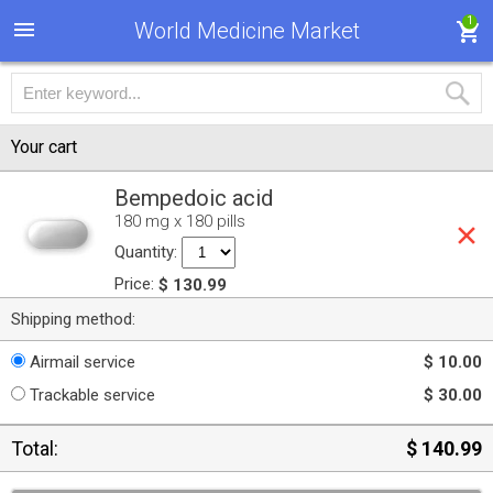
1
World Medicine Market
Your cart
Bempedoic acid
180 mg x 180 pills
Quantity:
Price:
$ 130.99
Shipping method:
Airmail service
$ 10.00
Trackable service
$ 30.00
Total:
$ 140.99