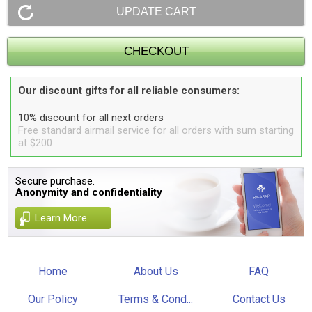
Our discount gifts for all reliable consumers:
10% discount for all next orders
Free standard airmail service for all orders with sum starting
at $200
Secure purchase.
Anonymity and confidentiality
Learn More
Home
About Us
FAQ
Our Policy
Terms & Cond...
Contact Us