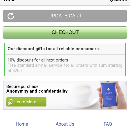
Our discount gifts for all reliable consumers:
10% discount for all next orders
Free standard airmail service for all orders with sum starting
at $200
Secure purchase.
Anonymity and confidentiality
Learn More
Home
About Us
FAQ