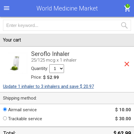
1
World Medicine Market
Your cart
Seroflo Inhaler
25/125 mcg x 1 inhaler
Quantity:
Price:
$ 52.99
Update 1 inhaler to 3 inhalers and save $ 20.97
Shipping method:
Airmail service
$ 10.00
Trackable service
$ 30.00
Total:
$ 62.99